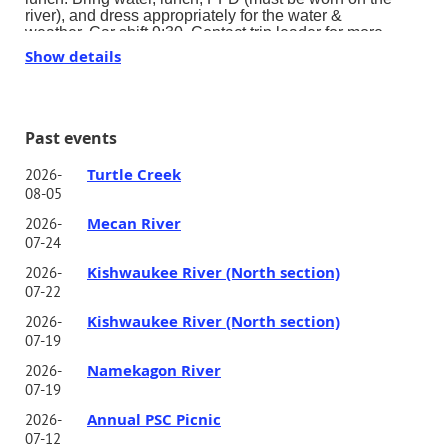
river), and dress appropriately for the water &
weather.
Car shift 9:30.
Contact trip leader for more
details.
Show details
Past events
Turtle Creek
2026-
08-05
Mecan River
2026-
07-24
Kishwaukee River (North section)
2026-
07-22
Kishwaukee River (North section)
2026-
07-19
Namekagon River
2026-
07-19
Annual PSC Picnic
2026-
07-12