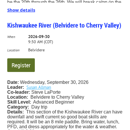
be the 20th through the 26th. We will break camp on the
27th.
Show details
We will be base camping at Round Spring, located on
Rt. 19 just north of Eminence, MO.
Kishwaukee River (Belvidere to Cherry Valley)
Information will be provided to anyone interested.
2026-09-30
(The deadline to register for this trip is 8/15/26. If nobody
When
signs up by that date, the trip will be canceled. Also bear
9:30 AM (CDT)
in mind that Round Spring campground is a popular
Belvidere
campground, so reserving your campsite early is
Location
advised.)
Contact Trip Leader Steve LaPorte for more information.
slaporte2000@gmail.com 630-665-5707
Date:
Wednesday, September 30, 2026
Susan Allman
Leader:
Co-leader:
Steve LaPorte
Location:
Belvidere to Cherry Valley
Skill Level:
Advanced Beginner
Category:
Day trip
Details:
This section of the Kishwaukee River can have
downfall and swift current so good boat skills are
required. It will be an 8 mile paddle. Bring water, lunch,
PFD, and dress appropriately for the water & weather.