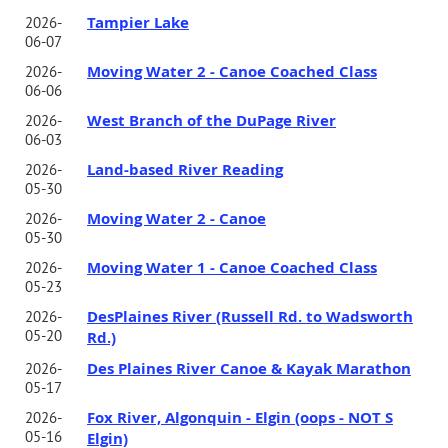
Tampier Lake
2026-
06-07
Moving Water 2 - Canoe Coached Class
2026-
06-06
West Branch of the DuPage River
2026-
06-03
Land-based River Reading
2026-
05-30
Moving Water 2 - Canoe
2026-
05-30
Moving Water 1 - Canoe Coached Class
2026-
05-23
DesPlaines River (Russell Rd. to Wadsworth
2026-
05-20
Rd.)
Des Plaines River Canoe & Kayak Marathon
2026-
05-17
Fox River, Algonquin - Elgin (oops - NOT S
2026-
05-16
Elgin)