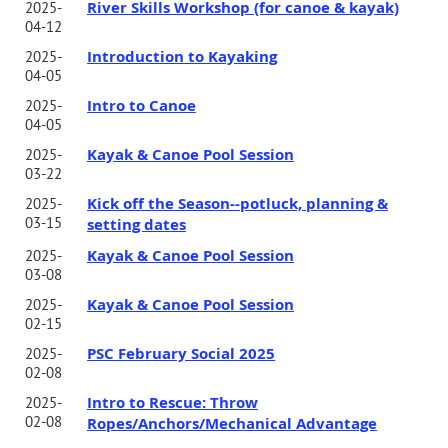
River Skills Workshop (for canoe & kayak)
2025-
04-12
Introduction to Kayaking
2025-
04-05
Intro to Canoe
2025-
04-05
Kayak & Canoe Pool Session
2025-
03-22
Kick off the Season--potluck, planning &
2025-
03-15
setting dates
Kayak & Canoe Pool Session
2025-
03-08
Kayak & Canoe Pool Session
2025-
02-15
PSC February Social 2025
2025-
02-08
Intro to Rescue: Throw
2025-
02-08
Ropes/Anchors/Mechanical Advantage