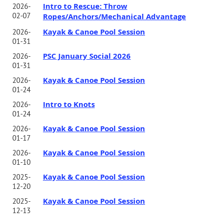
Intro to Rescue: Throw
2026-
02-07
Ropes/Anchors/Mechanical Advantage
Kayak & Canoe Pool Session
2026-
01-31
PSC January Social 2026
2026-
01-31
Kayak & Canoe Pool Session
2026-
01-24
Intro to Knots
2026-
01-24
Kayak & Canoe Pool Session
2026-
01-17
Kayak & Canoe Pool Session
2026-
01-10
Kayak & Canoe Pool Session
2025-
12-20
Kayak & Canoe Pool Session
2025-
12-13