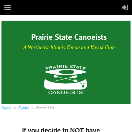
Prairie State Canoeists
A Northeast Illinois Canoe and Kayak Club
Home
Events
Events List
If you decide to NOT have