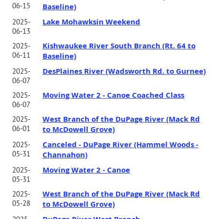
06-15
Baseline)
Lake Mohawksin Weekend
2025-
06-13
Kishwaukee River South Branch (Rt. 64 to
2025-
06-11
Baseline)
DesPlaines River (Wadsworth Rd. to Gurnee)
2025-
06-07
Moving Water 2 - Canoe Coached Class
2025-
06-07
West Branch of the DuPage River (Mack Rd
2025-
06-01
to McDowell Grove)
Canceled - DuPage River (Hammel Woods -
2025-
05-31
Channahon)
Moving Water 2 - Canoe
2025-
05-31
West Branch of the DuPage River (Mack Rd
2025-
05-28
to McDowell Grove)