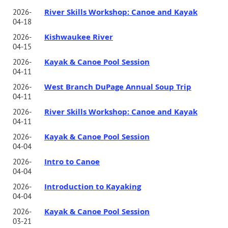
River Skills Workshop: Canoe and Kayak
2026-
04-18
Kishwaukee River
2026-
04-15
Kayak & Canoe Pool Session
2026-
04-11
West Branch DuPage Annual Soup Trip
2026-
04-11
River Skills Workshop: Canoe and Kayak
2026-
04-11
Kayak & Canoe Pool Session
2026-
04-04
Intro to Canoe
2026-
04-04
Introduction to Kayaking
2026-
04-04
Kayak & Canoe Pool Session
2026-
03-21