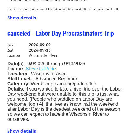
Initial sign-up must be done through this page, but all
updates will be done by personal e-mail from one of the
Show details
trip leaders.
I ask that all paddlers sign up. Please do not invite a
canceled - Labor Day Procrastinators Trip
guest without signing him or her up through the website.
2026-09-09
Also, if you decide to sign up anonymously – as is your
Start
2026-09-13
right – please send me an email through the PSC
End
website, letting me know that you are coming. (That will
Wisconsin River
Location
ensure that you receive any updates, and will allow me
Date(s):
9/9/2026 through 9/13/202
6
to better meet my responsibilities.)
Leader:
Steve LaPorte
Location:
Wisconsin River
Contact Trip Leader Steve LaPorte for more information.
Skill Level:
Advanced Beginner
slaporte2000@gmail.com 630-665-5707
Category:
Week long camping/paddle trip
Details:
If you wanted to take a river trip over the Labor
Day weekend but were unable to, this trip is just what
you need. (People who paddled on Labor Day are
welcome, too.) All the liveries know that the weekend
after Labor Day is the deadest weekend of the season,
so we can expect to have the Wisconsin River to
ourselves.
This is a five day trip for those who can get a couple of
Show details