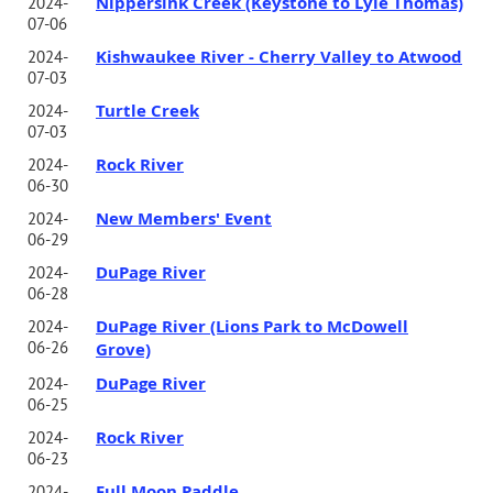
Nippersink Creek (Keystone to Lyle Thomas)
2024-
07-06
Kishwaukee River - Cherry Valley to Atwood
2024-
07-03
Turtle Creek
2024-
07-03
Rock River
2024-
06-30
New Members' Event
2024-
06-29
DuPage River
2024-
06-28
DuPage River (Lions Park to McDowell
2024-
06-26
Grove)
DuPage River
2024-
06-25
Rock River
2024-
06-23
Full Moon Paddle
2024-