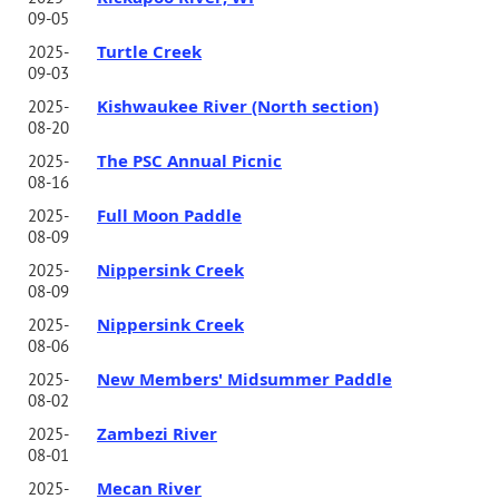
09-05
Turtle Creek
2025-
09-03
Kishwaukee River (North section)
2025-
08-20
The PSC Annual Picnic
2025-
08-16
Full Moon Paddle
2025-
08-09
Nippersink Creek
2025-
08-09
Nippersink Creek
2025-
08-06
New Members' Midsummer Paddle
2025-
08-02
Zambezi River
2025-
08-01
Mecan River
2025-