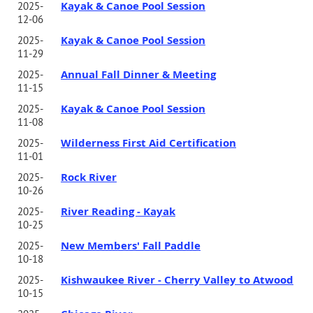
Kayak & Canoe Pool Session
2025-
12-06
Kayak & Canoe Pool Session
2025-
11-29
Annual Fall Dinner & Meeting
2025-
11-15
Kayak & Canoe Pool Session
2025-
11-08
Wilderness First Aid Certification
2025-
11-01
Rock River
2025-
10-26
River Reading - Kayak
2025-
10-25
New Members' Fall Paddle
2025-
10-18
Kishwaukee River - Cherry Valley to Atwood
2025-
10-15