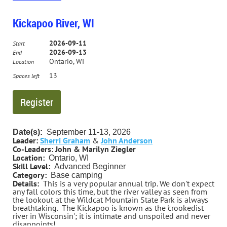
days off work, and a weekend trip for those who can’t.
We will meet at Arena in the afternoon of 9/9/24 and take
two days to paddle down to Muscoda. On 9/12/26 we
Kickapoo River, WI
will pick up the weekenders in Muscoda and paddle two
more days down to Woodman.
2026-09-11
Start
2026-09-13
End
This trip is river camping, and is appropriate for anyone
Ontario, WI
Location
with “advanced beginner” skills.
13
Spaces left
E-mail for more information.
(The deadline to register for this trip is 8/1/26. If nobody
signs up by that date, the trip will be canceled.)
Contact Trip Leader Steve LaPorte for more information.
Date(s):
September
11-13, 2026
slaporte2000@gmail.com 630-665-5707
Leader:
Sherri Graham
&
John Anderson
Co-Leaders:
John & Marilyn Ziegler
Location:
Ontario, WI
Skill Level:
Advanced Beginner
Category:
Base camping
Details:
This is a very popular annual trip. We don't expect
any fall colors this time, but the river valley as seen from
the lookout at the Wildcat Mountain State Park is always
breathtaking
.
The Kickapoo is known as the 'crookedist
river in Wisconsin'; it is intimate and unspoiled and never
disappoints!