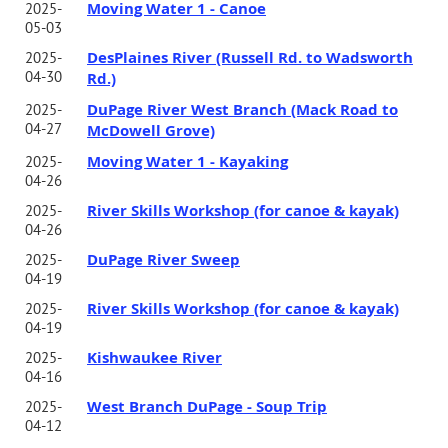
Moving Water 1 - Canoe
2025-
05-03
DesPlaines River (Russell Rd. to Wadsworth
2025-
04-30
Rd.)
DuPage River West Branch (Mack Road to
2025-
04-27
McDowell Grove)
Moving Water 1 - Kayaking
2025-
04-26
River Skills Workshop (for canoe & kayak)
2025-
04-26
DuPage River Sweep
2025-
04-19
River Skills Workshop (for canoe & kayak)
2025-
04-19
Kishwaukee River
2025-
04-16
West Branch DuPage - Soup Trip
2025-
04-12