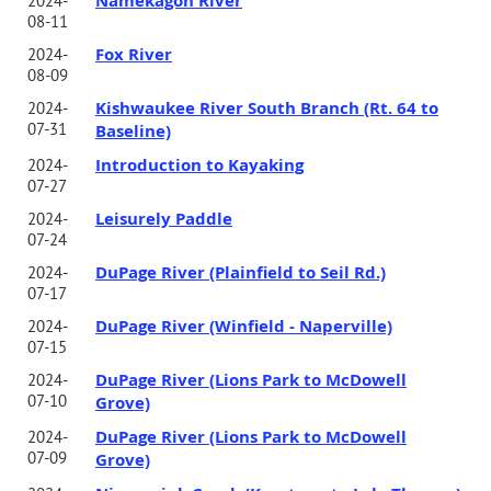
Namekagon River
2024-
08-11
Fox River
2024-
08-09
Kishwaukee River South Branch (Rt. 64 to
2024-
07-31
Baseline)
Introduction to Kayaking
2024-
07-27
Leisurely Paddle
2024-
07-24
DuPage River (Plainfield to Seil Rd.)
2024-
07-17
DuPage River (Winfield - Naperville)
2024-
07-15
DuPage River (Lions Park to McDowell
2024-
07-10
Grove)
DuPage River (Lions Park to McDowell
2024-
07-09
Grove)