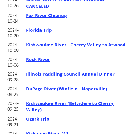
10-26
CANCELED
Fox River Cleanup
2024-
10-24
Florida Trip
2024-
10-20
Kishwaukee River - Cherry Valley to Atwood
2024-
10-09
Rock River
2024-
10-06
Illinois Paddling Council Annual Dinner
2024-
09-28
DuPage River (Winfield - Naperville)
2024-
09-25
Kishwaukee River (Belvidere to Cherry
2024-
09-25
Valley)
Ozark Trip
2024-
09-21
Kickapoo River, WI
2024-