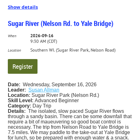
Show details
Some of the access points on the river are managed by the
Kickapoo Valley Reserve
; they have a nice flyer
about the
river
.
Sugar River (Nelson Rd. to Yale Bridge)
We have a group camp site reserved at Wildcat Mountain
2026-09-16
When
State Park (the one in the trees) for both Friday and
9:30 AM (CDT)
Saturday nights. We will have our traditional
feast/community dinner and campfire on Saturday night.
Southern WI. (Sugar River Park, Nelson Road)
Location
Call/e-mail for details, to reserve your spot for the
weekend, and to sign up for what to contribute to the
dinner!
Date:
Wednesday, September 16, 2026
Leader:
Susan Allman
Location:
Sugar River Park (Nelson Rd.)
Skill Level:
Advanced Beginner
Category:
Day Trip
Details:
The isolated, slow paced Sugar River flows
through a sandy basin. There can be some downfall that
require a bit of maueuvering so good boat control is
necessary. The trip from Nelson Road to Yale Bridge is
7.5 miles. We may paddle to the take-out at Yale Bridge
for lunch, so be prepared with enough water & a snack.