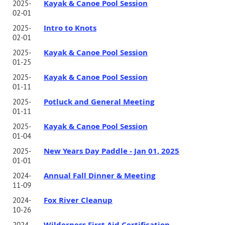
Kayak & Canoe Pool Session
2025-
02-01
Intro to Knots
2025-
02-01
Kayak & Canoe Pool Session
2025-
01-25
Kayak & Canoe Pool Session
2025-
01-11
Potluck and General Meeting
2025-
01-11
Kayak & Canoe Pool Session
2025-
01-04
New Years Day Paddle - Jan 01, 2025
2025-
01-01
Annual Fall Dinner & Meeting
2024-
11-09
Fox River Cleanup
2024-
10-26
Wilderness First Aid Certification--
2024-