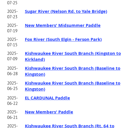
07-25
Sugar River (Nelson Rd. to Yale Bridge)
2025-
07-23
New Members' Midsummer Paddle
2025-
07-19
Fox River (South Elgin - Ferson Park)
2025-
07-15
Kishwaukee River South Branch (Kingston to
2025-
07-09
Kirkland)
Kishwaukee River South Branch (Baseline to
2025-
06-28
Kingston)
Kishwaukee River South Branch (Baseline to
2025-
06-25
Kingston)
EL CARDUNAL Paddle
2025-
06-22
New Members' Paddle
2025-
06-21
Kishwaukee River South Branch (Rt. 64 to
2025-