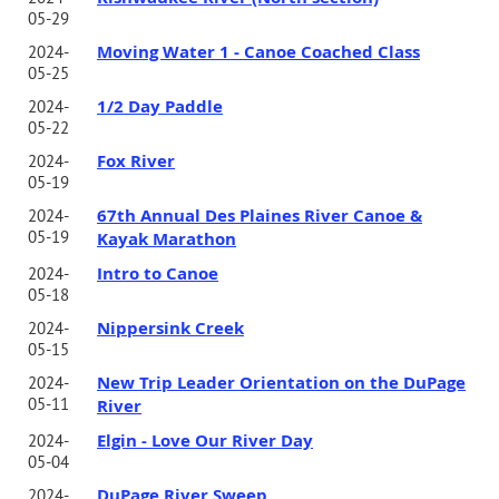
05-29
Moving Water 1 - Canoe Coached Class
2024-
05-25
1/2 Day Paddle
2024-
05-22
Fox River
2024-
05-19
67th Annual Des Plaines River Canoe &
2024-
05-19
Kayak Marathon
Intro to Canoe
2024-
05-18
Nippersink Creek
2024-
05-15
New Trip Leader Orientation on the DuPage
2024-
05-11
River
Elgin - Love Our River Day
2024-
05-04
DuPage River Sweep
2024-