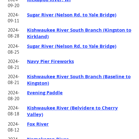
09-20
Sugar River (Nelson Rd. to Yale Bridge)
2024-
09-11
Kishwaukee River South Branch (Kingston to
2024-
08-28
Kirkland)
Sugar River (Nelson Rd. to Yale Bridge)
2024-
08-25
Navy Pier Fireworks
2024-
08-21
Kishwaukee River South Branch (Baseline to
2024-
08-21
Kingston)
Evening Paddle
2024-
08-20
Kishwaukee River (Belvidere to Cherry
2024-
08-18
Valley)
Fox River
2024-
08-12