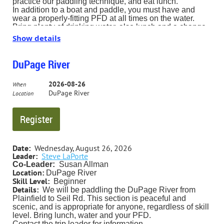
practice our paddling technique, and eat lunch.
In addition to a boat and paddle, you must have and
wear a properly-fitting PFD at all times on the water.
Bring plenty of drinking water, also lunch and a change
of clothes, which you can leave in your car. We plan to
Show details
hit the water about 10:00 AM for about 2 hours of (more
or less) organized activity; you can stay as long as you
like. Bring a chair for the lunch break.
DuPage River
The Busse Lake Boating Center is accessed from
Higgins Road; look for the sign on the south side of
2026-08-26
When
Higgins just east of I-290.
DuPage River
Location
Here is a map: https://map.fpdcc.com/#/?poi=189-
Busse+Lake+Boating+Center
Date:
Wednesday, August 26, 2026
Leader:
Steve LaPorte
Co-Leader:
Susan Allman
Location:
DuPage River
Skill Level:
Beginner
Details:
We will be paddling the DuPage River from
Plainfield to Seil Rd. This section is peaceful and
scenic, and is appropriate for anyone, regardless of skill
level.
Bring lunch, water and your PFD.
Contact the trip leader for information.