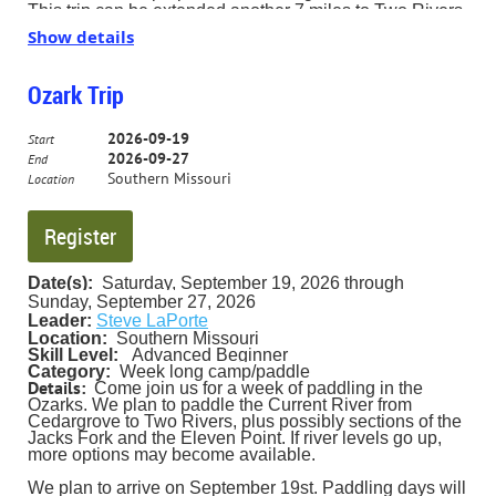
This trip can be extended another 7 miles to Two Rivers
Landing. TBD. Dress for the water & the weather. Car
Show details
shift 9:30.
Ozark Trip
2026-09-19
Start
2026-09-27
End
Southern Missouri
Location
Date(s):
Saturday, September 19, 2026 through
Sunday, September 27, 202
6
Leader:
Steve LaPorte
Location:
Southern Missouri
Skill Level:
Advanced Beginner
Category:
Week long ca
mp/paddle
Details:
Come join us for a week of paddling in the
Ozarks. We plan to paddle the Current River from
Cedargrove to Two Rivers, plus possibly sections of the
Jacks Fork and the Eleven Point. If river levels go up,
more options may become available.
We plan to arrive on September 19st. Paddling days will