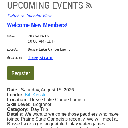
UPCOMING EVENTS
Switch to Calendar View
Welcome New Members!
2026-08-15
When
10:00 AM (CDT)
Busse Lake Canoe Launch
Location
1 registrant
Registered
Date:
Saturday, August 15, 2026
Leader:
Bill Kessler
Location:
Busse Lake Canoe Launch
Skill Level:
Beginner
Category:
Day Trip
Details:
We want to welcome those paddlers who have
joined Prairie State Canoeists recently. We will meet at
Busse Lake to get acquainted, play water games,