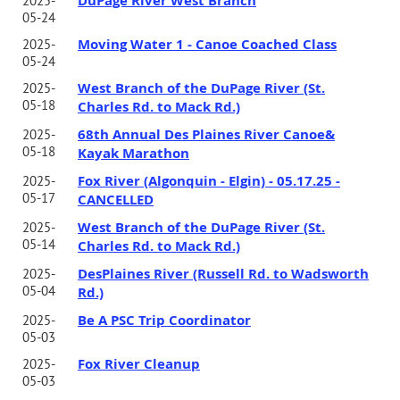
DuPage River West Branch
2025-
05-24
Moving Water 1 - Canoe Coached Class
2025-
05-24
West Branch of the DuPage River (St.
2025-
05-18
Charles Rd. to Mack Rd.)
68th Annual Des Plaines River Canoe&
2025-
05-18
Kayak Marathon
Fox River (Algonquin - Elgin) - 05.17.25 -
2025-
05-17
CANCELLED
West Branch of the DuPage River (St.
2025-
05-14
Charles Rd. to Mack Rd.)
DesPlaines River (Russell Rd. to Wadsworth
2025-
05-04
Rd.)
Be A PSC Trip Coordinator
2025-
05-03
Fox River Cleanup
2025-
05-03