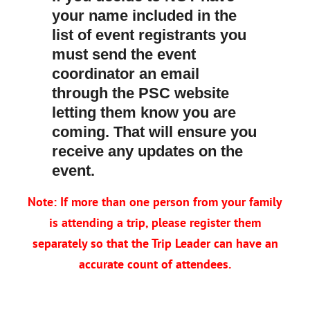
your name included in the
list of event registrants you
must send the event
coordinator an email
through the PSC website
letting them know you are
coming. That will ensure you
receive any updates on the
event.
Note: If more than one person from your family
is attending a trip, please register them
separately so that the Trip Leader can have an
accurate count of attendees.