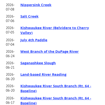
Nippersink Creek
2026-
07-08
Salt Creek
2026-
07-06
Kishwaukee River (Belvidere to Cherry
2026-
07-05
Valley)
July 4th Paddle
2026-
07-04
West Branch of the DuPage River
2026-
06-24
Saganashkee Slough
2026-
06-21
Land-based River Reading
2026-
06-20
Kishwaukee River South Branch (Rt. 64 -
2026-
06-20
Baseline)
Kishwaukee River South Branch (Rt. 64 -
2026-
06-17
Baseline)