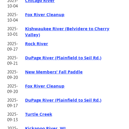
Chicago River
2025-
10-04
Fox River Cleanup
2025-
10-04
Kishwaukee River (Belvidere to Cherry
2025-
10-01
Valley)
Rock River
2025-
09-27
DuPage River (Plainfield to Seil Rd.)
2025-
09-21
New Members' Fall Paddle
2025-
09-20
Fox River Cleanup
2025-
09-20
DuPage River (Plainfield to Seil Rd.)
2025-
09-17
Turtle Creek
2025-
09-13
Kickapoo River, WI
2025-