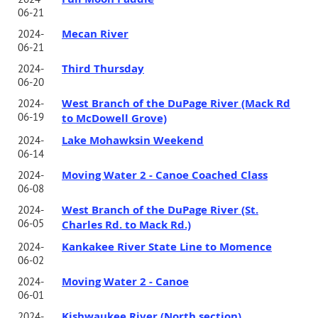
06-21
Mecan River
2024-
06-21
Third Thursday
2024-
06-20
West Branch of the DuPage River (Mack Rd
2024-
06-19
to McDowell Grove)
Lake Mohawksin Weekend
2024-
06-14
Moving Water 2 - Canoe Coached Class
2024-
06-08
West Branch of the DuPage River (St.
2024-
06-05
Charles Rd. to Mack Rd.)
Kankakee River State Line to Momence
2024-
06-02
Moving Water 2 - Canoe
2024-
06-01
Kishwaukee River (North section)
2024-