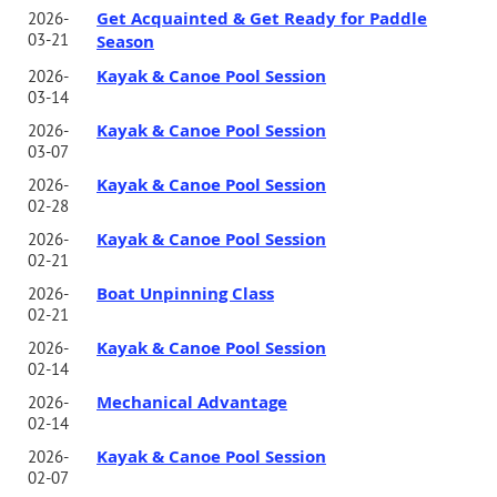
Get Acquainted & Get Ready for Paddle
2026-
03-21
Season
Kayak & Canoe Pool Session
2026-
03-14
Kayak & Canoe Pool Session
2026-
03-07
Kayak & Canoe Pool Session
2026-
02-28
Kayak & Canoe Pool Session
2026-
02-21
Boat Unpinning Class
2026-
02-21
Kayak & Canoe Pool Session
2026-
02-14
Mechanical Advantage
2026-
02-14
Kayak & Canoe Pool Session
2026-
02-07