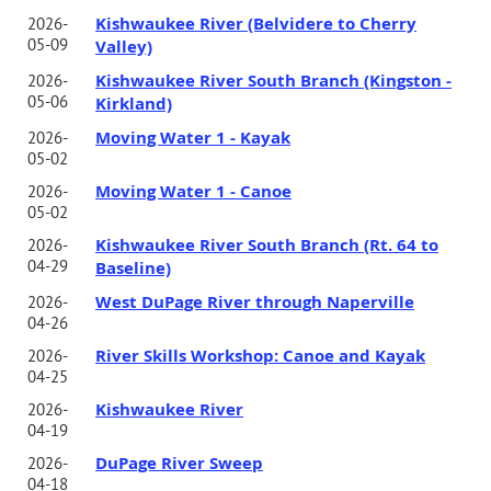
Kishwaukee River (Belvidere to Cherry
2026-
05-09
Valley)
Kishwaukee River South Branch (Kingston -
2026-
05-06
Kirkland)
Moving Water 1 - Kayak
2026-
05-02
Moving Water 1 - Canoe
2026-
05-02
Kishwaukee River South Branch (Rt. 64 to
2026-
04-29
Baseline)
West DuPage River through Naperville
2026-
04-26
River Skills Workshop: Canoe and Kayak
2026-
04-25
Kishwaukee River
2026-
04-19
DuPage River Sweep
2026-
04-18