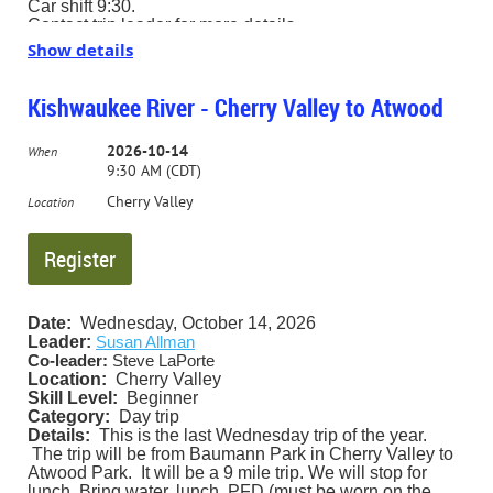
Car shift 9:30.
Contact trip leader for more details.
Show details
Kishwaukee River - Cherry Valley to Atwood
2026-10-14
When
9:30 AM (CDT)
Cherry Valley
Location
Date:
Wednesday, October 14, 2026
Leader:
Susan Allman
Co-leader:
Steve LaPorte
Location:
Cherry Valley
Skill Level:
Beginner
Category:
Day trip
Details:
This is the last Wednesday trip of the year.
The trip will be from Baumann Park in Cherry Valley to
Atwood Park. It will be a 9 mile trip. We will stop for
lunch. Bring water, lunch, PFD (must be worn on the