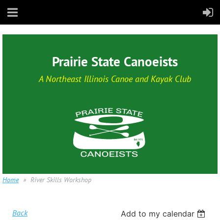
Prairie State Canoeists
A Northeast Illinois Canoe and Kayak Club
Home
River Skills Workshop
Back
Add to my calendar