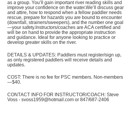
as a group. You’ll gain important river reading skills and
improve your confidence on the water.
We’ll discuss gear
and attire, how to respond when a fellow paddler needs
rescue, prepare for hazards you are bound to encounter
(downfall, strainers/sweepers), and the number one goal
—your safety.
Instructors/coaches are ACA certified and
will be on hand to provide the appropriate instruction
and guidance. Ideal for anyone looking to practice or
develop greater skills on the river.
DETAILS & UPDATES: Paddlers must register/sign up,
as only registered paddlers will receive details and
updates.
COST: There is no fee for PSC members. Non-members
—$40.
CONTACT INFO FOR INSTRUCTOR/COACH: Steve
Voss - svoss1959@hotmail.com or 847/687-2406