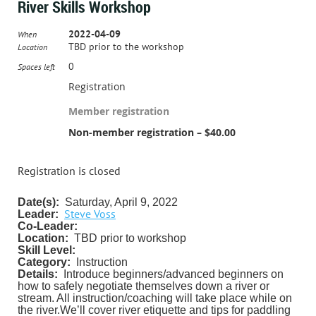
River Skills Workshop
2022-04-09
When
TBD prior to the workshop
Location
0
Spaces left
Registration
Member registration
Non-member registration – $40.00
Registration is closed
Date(s):
Saturday, April 9, 2022
Steve Voss
Leader:
Co-Leader:
Location:
TBD prior to workshop
Skill Level:
Category:
Instruction
Details:
Introduce beginners/advanced beginners on
how to safely negotiate themselves down a river or
stream. All instruction/coaching will take place while on
the river.
We’ll cover river etiquette and tips for paddling