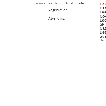
South Elgin to St. Charles
Location
Ca
Dat
Registration
Lea
Co-
Attending
Loc
Ski
Cat
Det
leve
the 