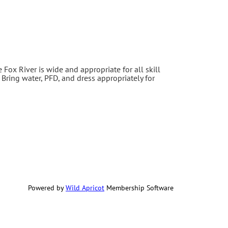
e Fox River is wide and appropriate for all skill
 Bring water, PFD, and dress appropriately for
Powered by
Wild Apricot
Membership Software