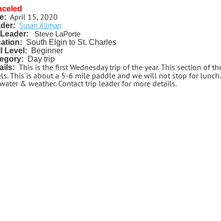
nceled
April 15, 2020
e:
Susan Allman
der:
Leader:
Steve LaPorte
ation:
South Elgin to St. Charles
ll Level:
Beginner
egory:
Day trip
This is the first Wednesday trip of the year. This section of th
ails:
ls. This is about a 5-6 mile paddle and we will not stop for lunch.
water & weather. Contact trip leader for more details.