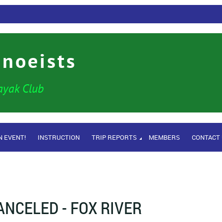
anoeists
ayak Club
N EVENT!
INSTRUCTION
TRIP REPORTS
MEMBERS
CONTACT
ANCELED - FOX RIVER