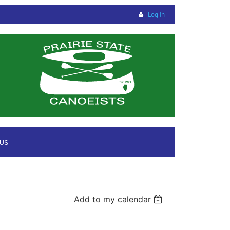
Log in
 US
Add to my calendar