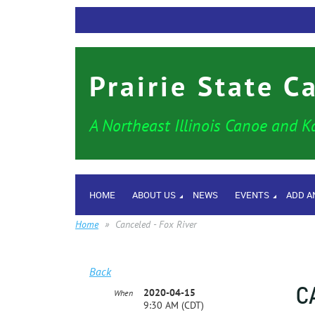
Prairie State C
A Northeast Illinois Canoe and K
HOME
ABOUT US
NEWS
EVENTS
ADD A
Home
Canceled - Fox River
Back
C
2020-04-15
When
9:30 AM (CDT)