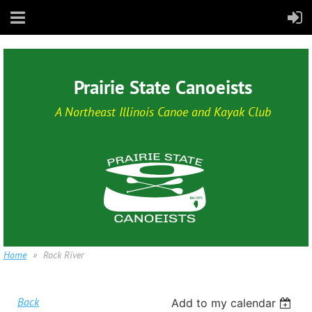
Prairie State Canoeists
A Northeast Illinois Canoe and Kayak Club
Home
Rock River
Back
Add to my calendar