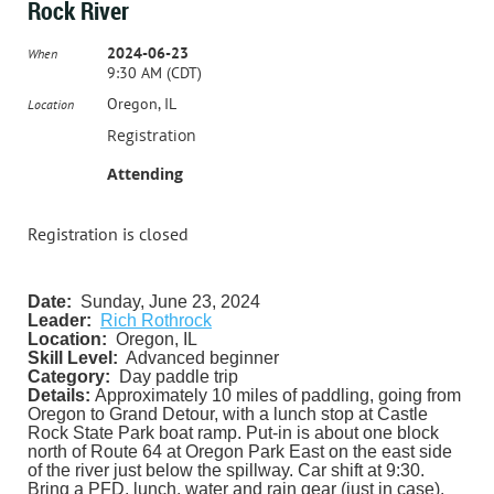
Rock River
2024-06-23
When
9:30 AM (CDT)
Oregon, IL
Location
Registration
Attending
Registration is closed
Date:
Sunday, June 23, 2024
Leader:
Rich Rothrock
Location:
Oregon, IL
Skill Level:
Advanced beginner
Category:
Day paddle trip
Details:
Approximately 10 miles of paddling, going from
Oregon to Grand Detour, with a lunch stop at Castle
Rock State Park boat ramp. Put-in is about one block
north of Route 64 at Oregon Park East on the east side
of the river just below the spillway. Car shift at 9:30.
Bring a PFD, lunch, water and rain gear (just in case).