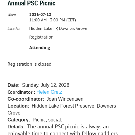
Annual PSC Picnic
2026-07-12
When
11:00 AM - 3:00 PM (CDT)
Hidden Lake FP, Downers Grove
Location
Registration
Attending
Registration is closed
Date:
Sunday, July 12, 2026
Coordinator
:
Helen Gretz
Co-coordinator:
Joan Wincentsen
Location:
Hidden Lake Forest Preserve, Downers
Grove
Category:
Picnic, social.
The annual PSC picnic is always an
Details:
enjoyable time to connect with fellow paddlers.