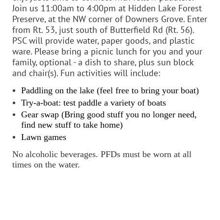
Join us 11:00am to 4:00pm at Hidden Lake Forest
Preserve, at the NW corner of Downers Grove. Enter
from Rt. 53, just south of Butterfield Rd (Rt. 56).
PSC will provide water, paper goods, and plastic
ware. Please bring a picnic lunch for you and your
family, optional - a dish to share, plus sun block
and chair(s). Fun activities will include:
Paddling on the lake (feel free to bring your boat)
Try-a-boat: test paddle a variety of boats
Gear swap (Bring good stuff you no longer need,
find new stuff to take home)
Lawn games
No alcoholic beverages. PFDs must be worn at all
times on the water.