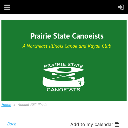
Prairie State Canoeists
A Northeast Illinois Canoe and Kayak Club
Home
Annual PSC Picnic
Back
Add to my calendar