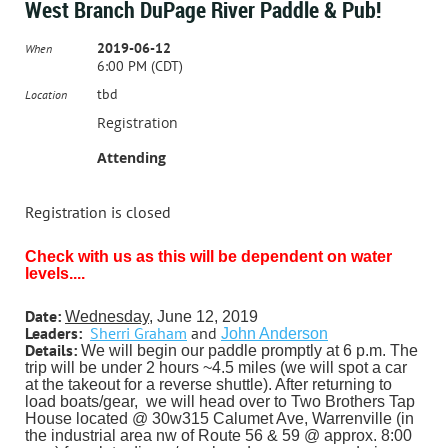
West Branch DuPage River Paddle & Pub!
2019-06-12
When
6:00 PM (CDT)
tbd
Location
Registration
Attending
Registration is closed
C
hec
k with us as this will be dependent on water
levels....
Date:
Wednesday
, June 12, 2019
Leaders:
Sherri Graham
and
John Anderson
Details:
We will begin our paddle promptly at 6 p.m. The
trip will be under 2 hours ~4.5 miles (we will spot a car
at the takeout for a reverse shuttle). After returning to
load boats/gear,
we will head over to Two Brothers Tap
House located @ 30w315 Calumet Ave, Warrenville (in
the industrial area nw of Route 56 & 59 @
approx. 8:00