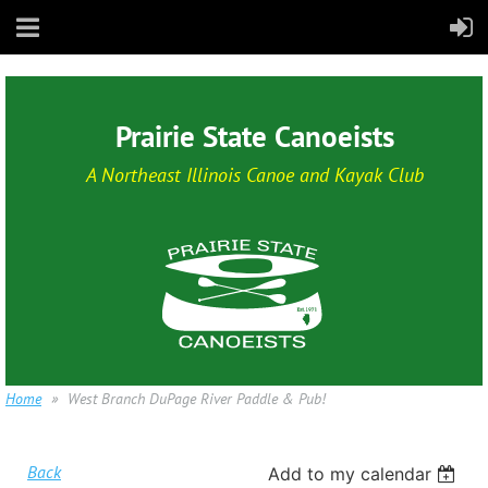
Prairie State Canoeists
A Northeast Illinois Canoe and Kayak Club
Home
West Branch DuPage River Paddle & Pub!
Back
Add to my calendar