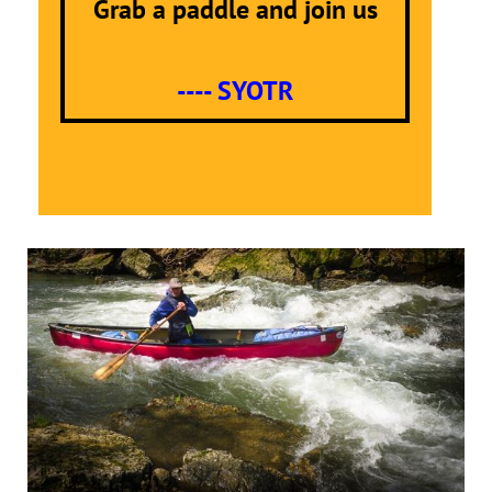
Grab a paddle and join us
---- SYOTR