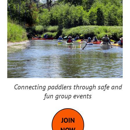
Connecting paddlers through safe and
fun group events
JOIN