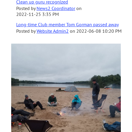
Clean up guru recognized
Posted by
News2 Coordinator
on
2022-11-25 3:35 PM
Long-time Club member Tom Gorman passed away
Posted by
Website Admin2
on
2022-06-08 10:20 PM