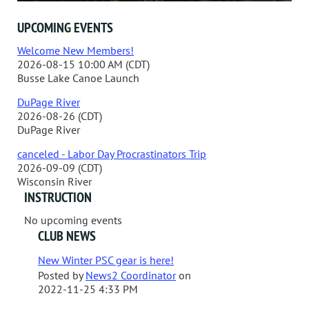
UPCOMING EVENTS
Welcome New Members!
2026-08-15 10:00 AM (CDT)
Busse Lake Canoe Launch
DuPage River
2026-08-26 (CDT)
DuPage River
canceled - Labor Day Procrastinators Trip
2026-09-09 (CDT)
Wisconsin River
INSTRUCTION
No upcoming events
CLUB NEWS
New Winter PSC gear is here!
Posted by
News2 Coordinator
on
2022-11-25 4:33 PM