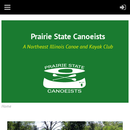
Prairie State Canoeists
A Northeast Illinois Canoe and Kayak Club
Home