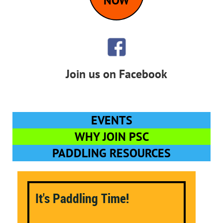
NOW
Join us on Facebook
EVENTS
WHY JOIN PSC
PADDLING RESOURCES
It's Paddling Time!