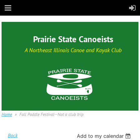
Prairie State Canoeists
A Northeast Illinois Canoe and Kayak Club
Home
Fall Paddle Festival--Not a club trip
Back
Add to my calendar