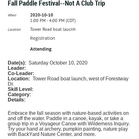
Fall Paddle Festival--Not A Club Trip
2020-10-10
When
1:00 PM - 4:00 PM (CDT)
Tower Road boat laucnh
Location
Registration
Attending
Date(s):
Saturday October 10, 2020
Leader:
Co-Leader:
Location:
Tower Road boat launch, west of Forestway
Dr.
Skill Level:
Category:
Details:
Embrace the fall season with nature-based activities on
and off the water. Paddle in a canoe, kayak, or take a
group trip in a Voyageur Canoe with Wilderness Inquiry.
Try your hand at archery, pumpkin painting, nature play
with BackYard Nature Center, and more.