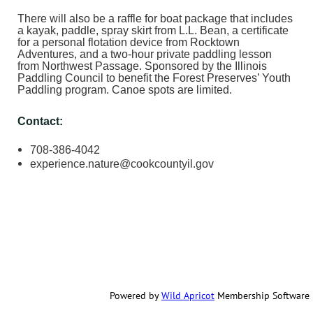
There will also be a raffle for boat package that includes
a kayak, paddle, spray skirt from L.L. Bean, a certificate
for a personal flotation device from Rocktown
Adventures, and a two-hour private paddling lesson
from Northwest Passage. Sponsored by the Illinois
Paddling Council to benefit the Forest Preserves’ Youth
Paddling program. Canoe spots are limited.
Contact:
708-386-4042
experience.nature@cookcountyil.gov
Powered by
Wild Apricot
Membership Software