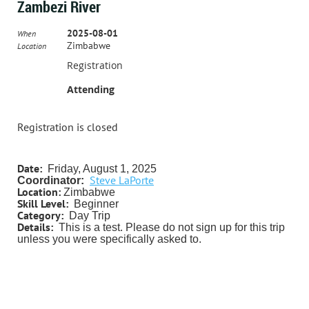
Zambezi River
2025-08-01
When
Zimbabwe
Location
Registration
Attending
Registration is closed
Date:
Friday, August 1
, 2025
Steve LaPorte
Coordinator:
Location:
Zimbabwe
Skill Level:
Beginner
Category:
Day Trip
Details:
This is a test. Please do not sign up for this trip
unless you were specifically asked to.