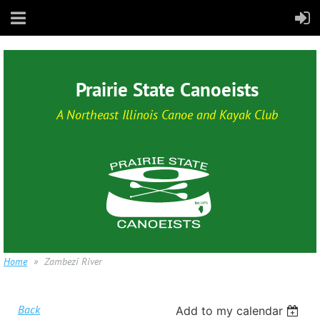
Prairie State Canoeists
A Northeast Illinois Canoe and Kayak Club
Home
Zambezi River
Back
Add to my calendar