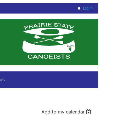
Log in
 US
Add to my calendar