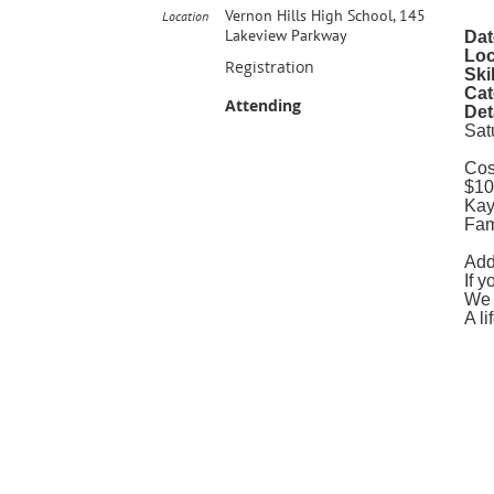
Vernon Hills High School, 145
Location
Lakeview Parkway
Dat
Loc
Registration
Ski
Cat
Attending
Det
Sat
Cos
$10
Kay
Fam
Add
If 
We 
A li