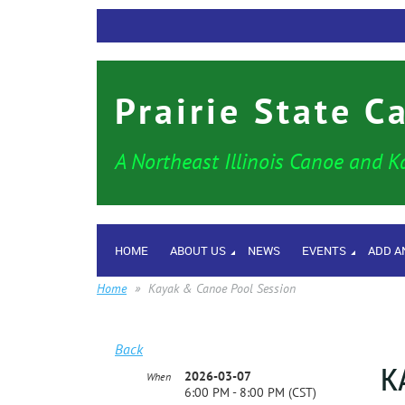
Prairie State C
A Northeast Illinois Canoe and K
HOME
ABOUT US
NEWS
EVENTS
ADD A
Home
Kayak & Canoe Pool Session
Back
K
2026-03-07
When
6:00 PM - 8:00 PM (CST)