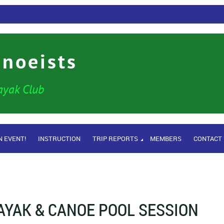
anoeists
ayak Club
N EVENT!
INSTRUCTION
TRIP REPORTS
MEMBERS
CONTACT
AYAK & CANOE POOL SESSION