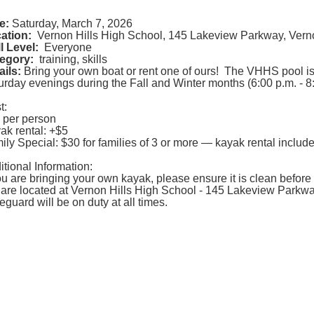
e:
Saturday, March 7, 2026
ation:
Vernon Hills High School, 145 Lakeview Parkway, Verno
ll Level:
Everyone
egory:
training, skills
ails:
Bring your own boat or rent one of ours! The VHHS pool i
urday evenings during the Fall and Winter months (6:00 p.m. - 8:
t:
 per person
ak rental: +$5
ily Special: $30 for families of 3 or more — kayak rental includ
itional Information:
you are bringing your own kayak, please ensure it is clean before p
are located at Vernon Hills High School - 145 Lakeview Parkway
feguard will be on duty at all times.