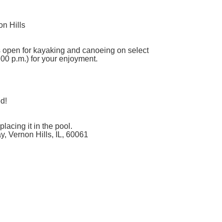
n Hills
s open for kayaking and canoeing on select
00 p.m.) for your enjoyment.
ed!
lacing it in the pool.
, Vernon Hills, IL, 60061