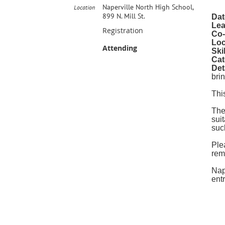
Naperville North High School,
Location
899 N. Mill St.
Dat
Lea
Registration
Co-
Loc
Attending
Ski
Cat
Det
bri
Thi
The
sui
suc
Ple
rem
Nap
ent