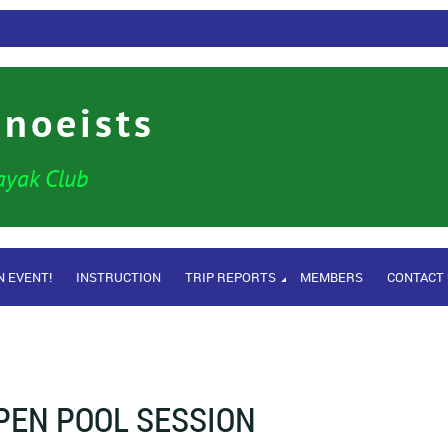
anoeists
ayak Club
N EVENT!
INSTRUCTION
TRIP REPORTS
MEMBERS
CONTACT
PEN POOL SESSION