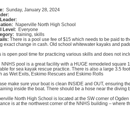
e:
Sunday, January 28, 2024
der:
Leader:
ation:
Naperville North High School
ll Level:
Everyone
egory:
training, skills
ails:
There is a pool use fee of $15 which needs to be paid to 
ng exact change in cash. Old school whitewater kayaks and paddle
s is open pool time for practicing various skills and does not in
 NNHS pool is a great facility with a HUGE remodeled square 12-
table for sea kayak rescue practice. There is also a large 3.5 foot
h as Wet Exits, Eskimo Rescues and Eskimo Rolls
ase make sure your boat is clean INSIDE and OUT, ensuring the
aining inside the boat. There should be a hose near the diving b
erville North High School is located at the SW corner of Ogden a
rance is at the northwest corner of the NNHS building – where t