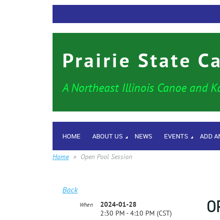
Prairie State C
A Northeast Illinois Canoe and K
HOME
ABOUT US
NEWS
EVENTS
ADD A
Home
Open Pool Session
Back
O
2024-01-28
When
2:30 PM - 4:10 PM (CST)