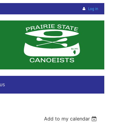
Log in
 US
Add to my calendar