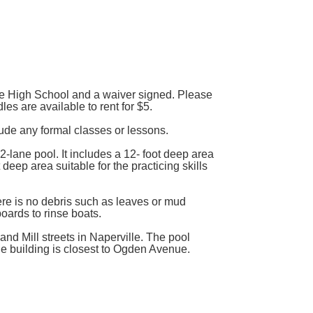
the High School and a waiver signed. Please
s are available to rent for $5.
clude any formal classes or lessons.
lane pool. It includes a 12- foot deep area
 deep area suitable for the practicing skills
re is no debris such as leaves or mud
oards to rinse boats.
nd Mill streets in Naperville. The pool
he building is closest to Ogden Avenue.