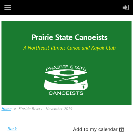
Prairie State Canoeists
A Northeast Illinois Canoe and Kayak Club
Home
Florida Rivers - November 2019
Back
Add to my calendar