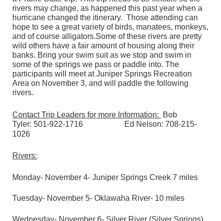
rivers may change, as happened this past year when a
hurricane changed the itinerary. Those attending can
hope to see a great variety of birds, manatees, monkeys,
and of course alligators.Some of these rivers are pretty
wild others have a fair amount of housing along their
banks. Bring your swim suit as we stop and swim in
some of the springs we pass or paddle into. The
participants will meet at Juniper Springs Recreation
Area on November 3, and will paddle the following
rivers.
Contact Trip Leaders for more Information:
Bob
Tyler:
501-922-1716
Ed Nelson:
708-215-
1026
Rivers:
Monday- November 4- Juniper Springs Creek 7 miles
Tuesday- November 5- Oklawaha River- 10 miles
Wednesday- November 6- Silver River (Silver Springs)