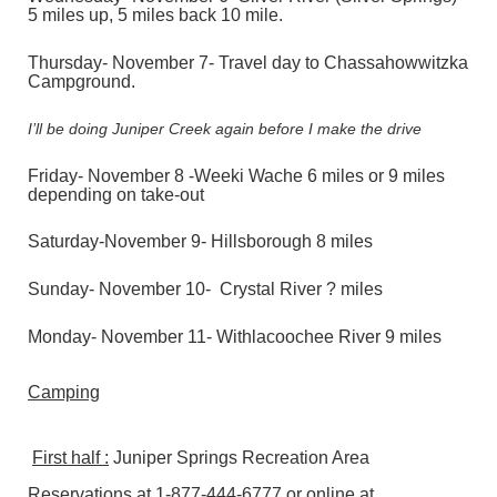
5 miles up, 5 miles back 10 mile.
Thursday- November 7- Travel day to Chassahowwitzka
Campground.
I’ll be doing Juniper Creek again before I make the drive
Friday- November 8 -Weeki Wache 6 miles or 9 miles
depending on take-out
Saturday-November 9- Hillsborough 8 miles
Sunday- November 10- Crystal River ? miles
Monday- November 11- Withlacoochee River 9 miles
Camping
First half :
Juniper Springs Recreation Area
Reservations at 1-877-444-6777 or online at