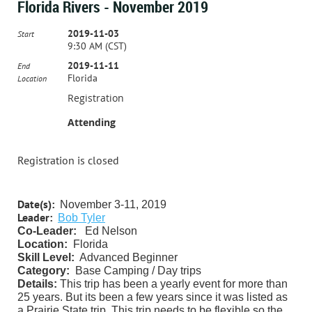
Florida Rivers - November 2019
2019-11-03
Start
9:30 AM (CST)
2019-11-11
End
Florida
Location
Registration
Attending
Registration is closed
Date(s):
November 3-11, 2019
Leader:
Bob Tyler
Co-Leader:
Ed Nelson
Location:
Florida
Skill Level:
Advanced Beginner
Category:
Base Camping / Day trips
Details:
This trip has been a yearly event for more than
25 years. But its been a few years since it was listed as
a Prairie State trip. This trip needs to be flexible so the