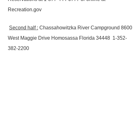
Recreation.gov
Second half :
Chassahowitzka River Campground 8600
West Maggie Drive Homosassa Florida 34448 1-352-
382-2200