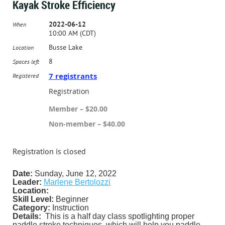
Kayak Stroke Efficiency
2022-06-12
When
10:00 AM (CDT)
Busse Lake
Location
8
Spaces left
7 registrants
Registered
Registration
Member – $20.00
Non-member – $40.00
Registration is closed
Date:
Sunday, June 12, 2022
Leader:
Marlene Bertolozzi
Location:
Skill Level:
Beginner
Category:
Instruction
Details:
This is a half day class spotlighting proper
paddle stroke techniques, which will help you paddle