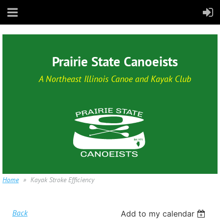
Prairie State Canoeists
A Northeast Illinois Canoe and Kayak Club
Home
Kayak Stroke Efficiency
Back
Add to my calendar