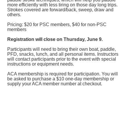
more efficiently with less tiring on those day long trips.
Strokes covered are forward/back, sweep, draw and
others.
Pricing: $20 for PSC members, $40 for non-PSC
members
Registration will close on Thursday, June 9.
Participants will need to bring their own boat, paddle,
PFD, snacks, lunch, and all personal items. Instructors
will contact participants prior to the event with special
instructions or equipment needs.
ACA membership is required for participation. You will
be asked to purchase a $10 one-day membership or
supply your ACA member number at checkout.