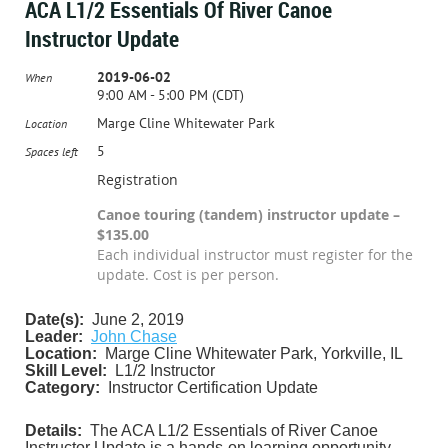
ACA L1/2 Essentials Of River Canoe
Instructor Update
2019-06-02
When
9:00 AM - 5:00 PM (CDT)
Marge Cline Whitewater Park
Location
5
Spaces left
Registration
Canoe touring (tandem) instructor update –
$135.00
Each individual instructor must register for the
update. Cost is per person.
Date(s):
June 2, 2019
Leader:
John Chase
Location:
Marge Cline Whitewater Park, Yorkville, IL
Skill Level:
L1/2 Instructor
Category:
Instructor Certification Update
Details:
The ACA L1/2 Essentials of River Canoe
Instructor Update is a hands-on learning opportunity