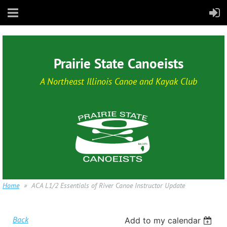
Prairie State Canoeists
A Northeast Illinois Canoe and Kayak Club
Home
ACA L1/2 Essentials of River Canoe Instructor Update
Back
Add to my calendar