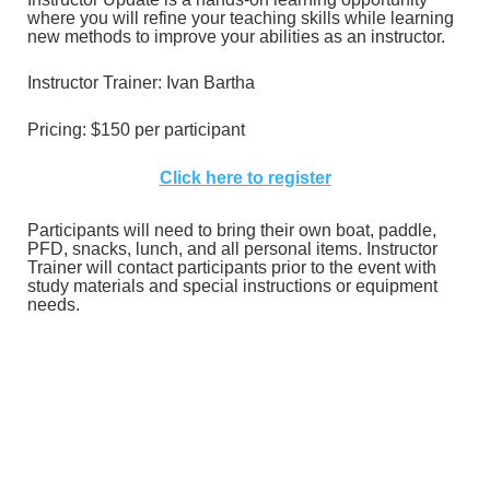
where you will refine your teaching skills while learning
new methods to improve your abilities as an instructor.
Instructor Trainer: Ivan Bartha
Pricing:
$150 per participant
Click here to register
Participants will need to bring their own boat, paddle,
PFD, snacks, lunch, and all personal items. Instructor
Trainer will contact participants prior to the event with
study materials and special instructions or equipment
needs.