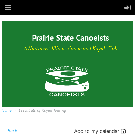
Prairie State Canoeists
A Northeast Illinois Canoe and Kayak Club
Home
Essentials of Kayak Touring
Back
Add to my calendar