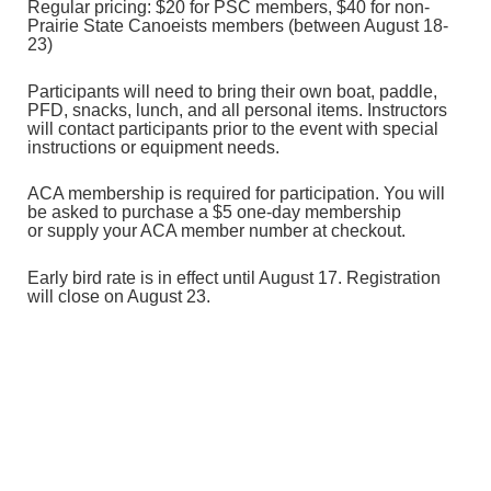
Regular pricing: $20 for PSC members, $40 for non-
Prairie State Canoeists
members (between August 18-
23)
Participants will need to bring their own boat, paddle,
PFD, snacks, lunch, and all personal items. Instructors
will contact participants prior to the event with special
instructions or equipment needs.
ACA membership is required for participation. You will
be asked to purchase a $5 one-day membership
or
supply your ACA member number at checkout.
Early bird rate is in effect until August 17. Registration
will close on August 23.