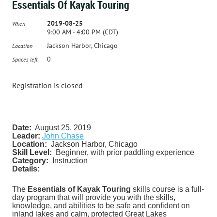
Essentials Of Kayak Touring
2019-08-25
When
9:00 AM - 4:00 PM (CDT)
Jackson Harbor, Chicago
Location
0
Spaces left
Registration is closed
Date:
August 25, 2019
Leader:
John Chase
Location:
Jackson Harbor, Chicago
Skill Level:
Beginner, with prior paddling experience
Category:
Instruction
Details:
The
Essentials of Kayak Touring
skills course is a full-
day program that will provide you with the skills,
knowledge, and abilities to be safe and confident on
inland lakes and
calm, protected
Great Lakes