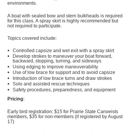
environments.
A boat with sealed bow and stern bulkheads is required
for this class. A spray skirt is highly recommended but
not required to participate.
Topics covered include:
Controlled capsize and wet exit with a spray skirt
Develop strokes to maneuver your boat forward,
backward, stopping, turning, and sideways
Using edging to improve maneuverability
Use of low brace for support and to avoid capsize
Introduction of low brace turns and draw strokes
Solo and assisted rescue techniques
Safety procedures, preparedness, and equipment
Pricing
:
Early bird registration: $15 for Prairie State Canoeists
members, $35 for non-members (if registered by August
17)