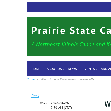
Prairie State C
A Northeast Illinois Canoe and K
HOME
ABOUT US
NEWS
EVENTS
ADD A
Home
West DuPage River through Naperville
Back
W
2026-04-26
When
9:30 AM (CDT)