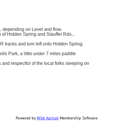
, depending on Level and flow.
on of Hidden Spring and Stauffer Rds.,
 tracks and turn left onto Hidden Spring.
lls Park, a little under 7 miles paddle
nd respectful of the local folks sleeping on
Powered by
Wild Apricot
Membership Software