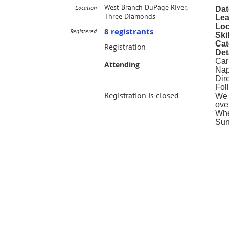
West Branch DuPage River,
Location
Dat
Three Diamonds
Lea
Loc
8 registrants
Registered
Ski
Cat
Registration
Det
Car
Attending
Nap
Dir
Fol
Registration is closed
We 
over
Whe
Sun