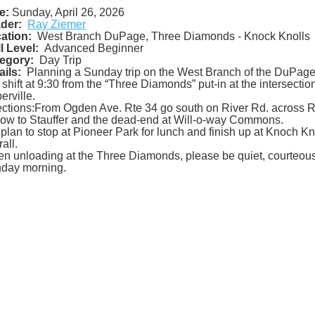
e:
Sunday, April 26, 2026
der:
Ray Ziemer
ation:
West Branch DuPage, Three Diamonds - Knock Knolls
ll Level:
Advanced Beginner
egory:
Day Trip
ails:
Planning a Sunday trip on the West Branch of the DuPage
 shift at 9:30 from the “Three Diamonds” put-in at the intersecti
erville.
ections:From Ogden Ave. Rte 34 go south on River Rd. across RR
low to Stauffer and the dead-end at Will-o-way Commons.
plan to stop at Pioneer Park for lunch and finish up at Knoch Kno
all.
n unloading at the Three Diamonds, please be quiet, courteous a
day morning.