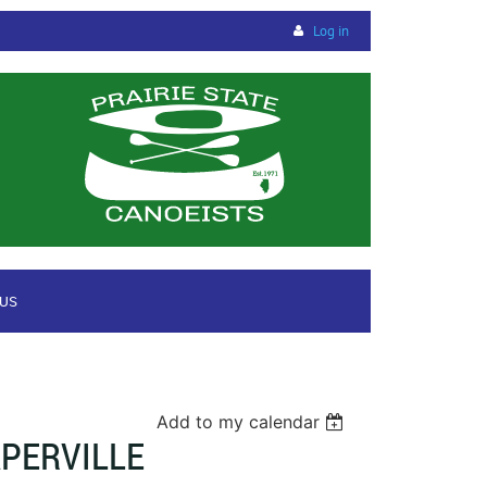
Log in
 US
Add to my calendar
PERVILLE