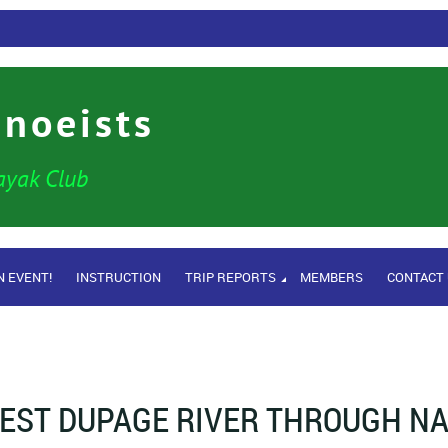
anoeists
ayak Club
N EVENT!
INSTRUCTION
TRIP REPORTS
MEMBERS
CONTACT
EST DUPAGE RIVER THROUGH NA