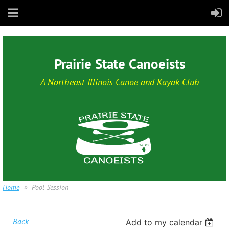
Prairie State Canoeists
A Northeast Illinois Canoe and Kayak Club
Home
Pool Session
Back
Add to my calendar