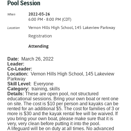
Pool Session
2022-03-26
When
6:00 PM - 8:00 PM (CDT)
Vernon Hills High School, 145 Lakeview Parkway
Location
Registration
Attending
Date:
March 26, 2022
Leader:
Co-Leader:
Location:
Vernon Hills High School, 145 Lakeview
Parkway
Skill Level:
Everyone
Category:
training, skills
Details:
These are open pool, not structured
educational sessions.
Bring your own boat or rent one
on site. The cost is $10 per person and kayaks can be
rented for an additional $5. The cost for families of 3 or
more is $30 and the kayak rental fee will be waived. If
you bring your own boat, please make sure that it is
very, very clean before putting it into the pool.
A lifeguard will be on duty at all times. No advanced