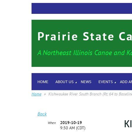
Prairie State C
A Northeast Illinois Canoe and K
HOME
ABOUT US
NEWS
EVENTS
ADD A
Home
Kishwaukee River South Branch (Rt. 64 to Baselin
Back
K
2019-10-19
When
9:30 AM (CDT)