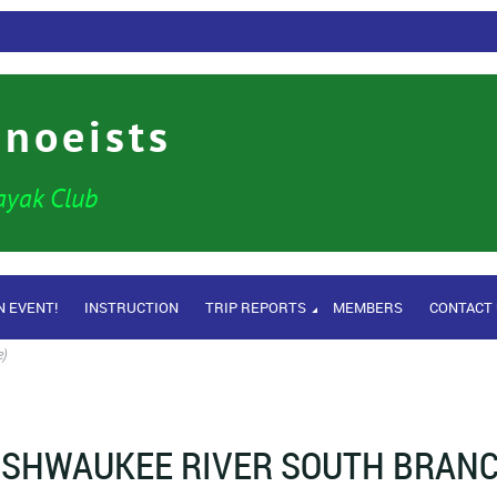
anoeists
ayak Club
N EVENT!
INSTRUCTION
TRIP REPORTS
MEMBERS
CONTACT
e)
ISHWAUKEE RIVER SOUTH BRANCH 