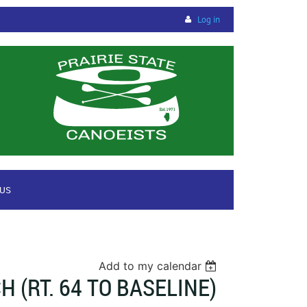
Log in
 US
Add to my calendar
(RT. 64 TO BASELINE)