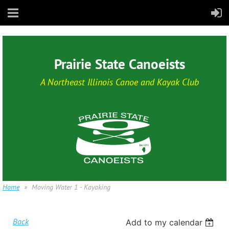
Prairie State Canoeists
A Northeast Illinois Canoe and Kayak Club
Home
Moving Water 1 - Kayaking
Back
Add to my calendar