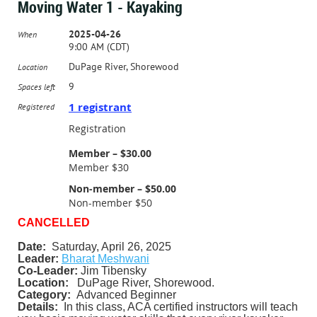
Moving Water 1 - Kayaking
2025-04-26
When
9:00 AM (CDT)
DuPage River, Shorewood
Location
9
Spaces left
1 registrant
Registered
Registration
Member – $30.00
Member $30
Non-member – $50.00
Non-member $50
CANCELLED
Date:
Saturday, April 26, 2025
Leader:
Bharat Meshwani
Co-Leader:
Jim Tibensky
Location:
DuPage River, Shorewood.
Category:
Advanced Beginner
Details:
In this class, ACA certified instructors will teach