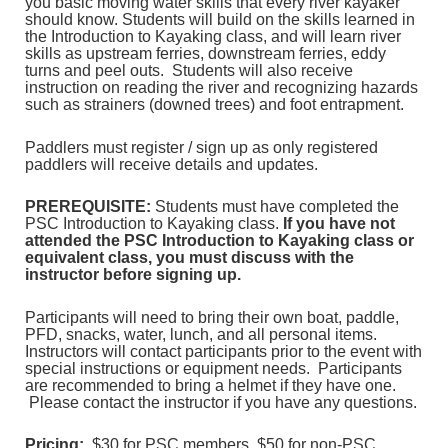
you basic moving water skills that every river kayaker
should know. Students will build on the skills learned in
the Introduction to Kayaking class, and will learn river
skills as upstream ferries, downstream ferries, eddy
turns and peel outs. Students will also receive
instruction on reading the river and recognizing hazards
such as strainers (downed trees) and foot entrapment.
Paddlers must register / sign up as only registered
paddlers will receive details and updates.
PREREQUISITE:
Students must have completed the
PSC Introduction to Kayaking class.
If you have not
attended the PSC Introduction to Kayaking class or
equivalent class, you must discuss with the
instructor before signing up.
Participants will need to bring their own boat, paddle,
PFD, snacks, water, lunch, and all personal items.
Instructors will contact participants prior to the event with
special instructions or equipment needs. Participants
are recommended to bring a helmet if they have one.
Please contact the instructor if you have any questions.
Pricing:
$30 for PSC members, $50 for non-PSC