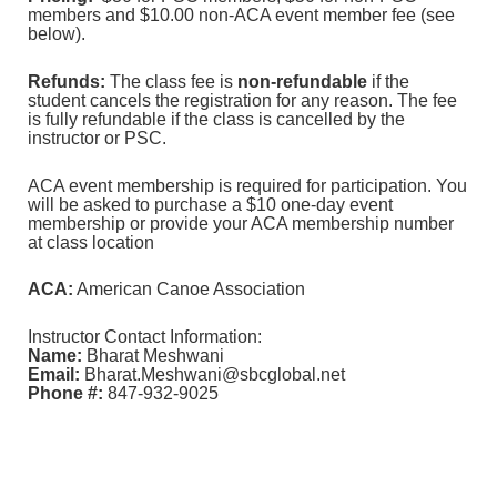
members and $10.00 non-ACA event member fee (see
below).
Refunds:
The class fee is
non-refundable
if the
student cancels the registration for any reason. The fee
is fully refundable if the class is cancelled by the
instructor or PSC.
ACA event membership is required for participation. You
will be asked to purchase a $10 one-day event
membership or provide your ACA membership number
at class location
ACA:
American Canoe Association
Instructor Contact Information:
Name:
Bharat Meshwani
Email:
Bharat.Meshwani@sbcglobal.net
Phone #:
847-932-9025