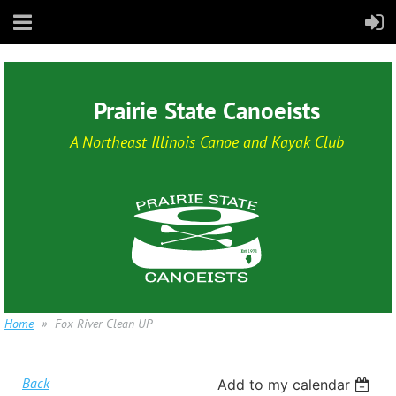
Prairie State Canoeists
A Northeast Illinois Canoe and Kayak Club
Home
Fox River Clean UP
Back
Add to my calendar