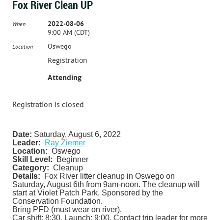
Fox River Clean UP
2022-08-06
When
9:00 AM (CDT)
Oswego
Location
Registration
Attending
Registration is closed
Date:
Saturday, August 6, 2022
Leader:
Ray Ziemer
Location:
Oswego
Skill Level:
Beginner
Category:
Cleanup
Details:
Fox River litter cleanup in Oswego on
Saturday, August 6th from 9am-noon. The cleanup will
start at Violet Patch Park. Sponsored by the
Conservation Foundation.
Bring PFD (must wear on river).
Car shift: 8:30. Launch: 9:00. Contact trip leader for more