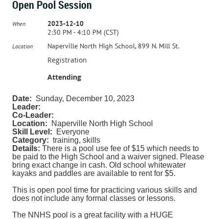
Open Pool Session
2023-12-10
When
2:30 PM - 4:10 PM (CST)
Naperville North High School, 899 N. Mill St.
Location
Registration
Attending
Date:
Sunday, December 10, 2023
Leader:
Co-Leader:
Location:
Naperville North High School
Skill Level:
Everyone
Category:
training, skills
Details:
There is a pool use fee of $15 which needs to
be paid to the High School and a waiver signed. Please
bring exact change in cash. Old school whitewater
kayaks and paddles are available to rent for $5.
This is open pool time for practicing various skills and
does not include any formal classes or lessons.
The NNHS pool is a great facility with a HUGE