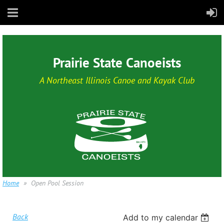
Prairie State Canoeists
A Northeast Illinois Canoe and Kayak Club
Home
Open Pool Session
Back
Add to my calendar