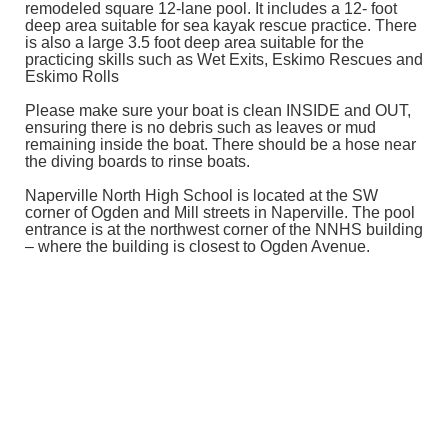
remodeled square 12-lane pool. It includes a 12- foot
deep area suitable for sea kayak rescue practice. There
is also a large 3.5 foot deep area suitable for the
practicing skills such as Wet Exits, Eskimo Rescues and
Eskimo Rolls
Please make sure your boat is clean INSIDE and OUT,
ensuring there is no debris such as leaves or mud
remaining inside the boat. There should be a hose near
the diving boards to rinse boats.
Naperville North High School is located at the SW
corner of Ogden and Mill streets in Naperville. The pool
entrance is at the northwest corner of the NNHS building
– where the building is closest to Ogden Avenue.