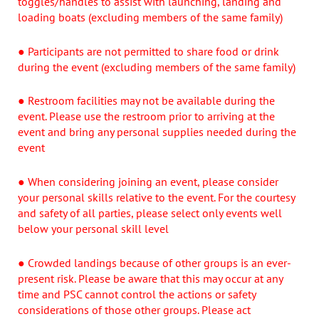
toggles/handles to assist with launching, landing and
loading boats (excluding members of the same family)
● Participants are not permitted to share food or drink
during the event (excluding members of the same family)
● Restroom facilities may not be available during the
event. Please use the restroom prior to arriving at the
event and bring any personal supplies needed during the
event
● When considering joining an event, please consider
your personal skills relative to the event. For the courtesy
and safety of all parties, please select only events well
below your personal skill level
● Crowded landings because of other groups is an ever-
present risk. Please be aware that this may occur at any
time and PSC cannot control the actions or safety
considerations of those other groups. Please act