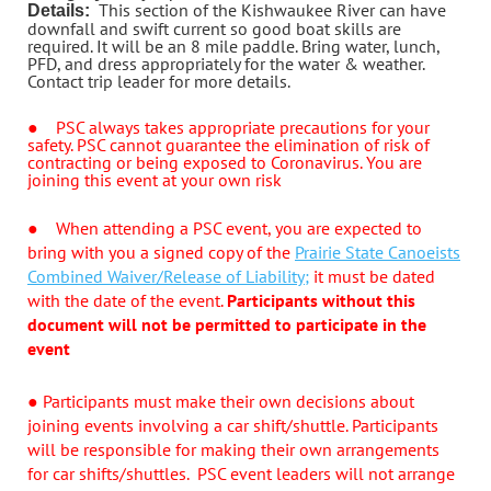
This section of the Kishwaukee River can have
Details:
downfall and swift current so good boat skills are
required. It will be an 8 mile paddle. Bring water, lunch,
PFD, and dress appropriately for the water & weather.
Contact trip leader for more details.
●
PSC always takes appropriate precautions for your
safety. PSC cannot guarantee the elimination of risk of
contracting or being exposed to Coronavirus. You are
joining this event at your own risk
●
When attending a PSC event, you are expected to
bring with you a signed copy of the
Prairie State Canoeists
Combined Waiver/Release of Liability;
it must be dated
with the date of the event.
Participants without this
document will not be permitted to participate in the
event
●
Participants must make their own decisions about
joining events involving a car shift/shuttle. Participants
will be responsible for making their own arrangements
for car shifts/shuttles. PSC event leaders will not arrange