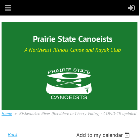
Prairie State Canoeists
A Northeast Illinois Canoe and Kayak Club
Home
Kishwaukee River (Belvidere to Cherry Valley) - COVID-19 updated
Back
Add to my calendar