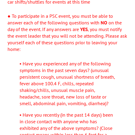
car shifts/shuttles for events at this time
● To participate in a PSC event, you must be able to
answer each of the following questions with
NO
on the
day of the event. If any answers are
YES
, you must notify
the event leader that you will not be attending. Please ask
yourself each of these questions prior to leaving your
home:
▪ Have you experienced any of the following
symptoms in the past seven days? (unusual
persistent cough, unusual shortness of breath,
fever above 100.4 F, chills, repeated
shaking/chills, unusual muscle pain,
headache, sore throat, new loss of taste or
smell, abdominal pain, vomiting, diarrhea)?
▪ Have you recently (in the past 14 days) been
in close contact with anyone who has
exhibited any of the above symptoms? (Close
contact means within less than 6 feet for a