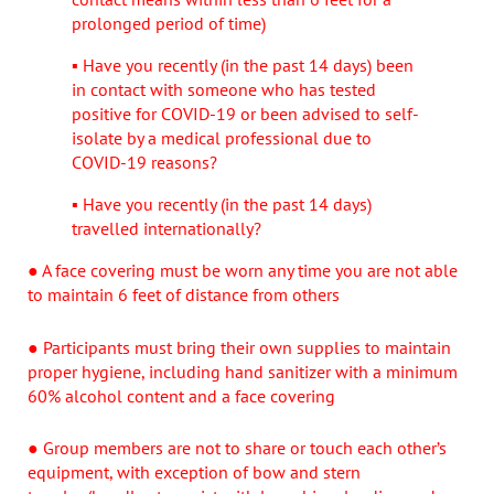
prolonged period of time)
▪ Have you recently (in the past 14 days) been
in contact with someone who has tested
positive for COVID-19 or been advised to self-
isolate by a medical professional due to
COVID-19 reasons?
▪ Have you recently (in the past 14 days)
travelled internationally?
● A face covering must be worn any time you are not able
to maintain 6 feet of distance from others
● Participants must bring their own supplies to maintain
proper hygiene, including hand sanitizer with a minimum
60% alcohol content and a face covering
● Group members are not to share or touch each other’s
equipment, with exception of bow and stern