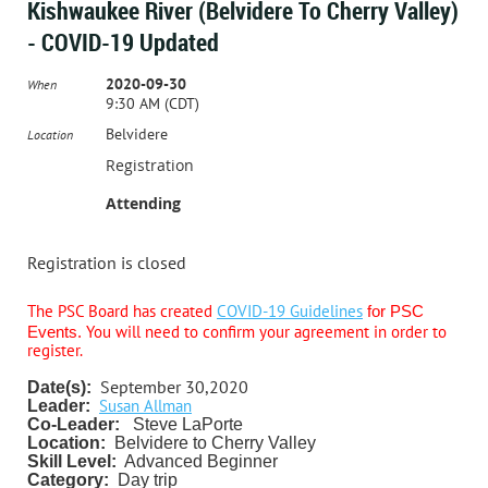
Kishwaukee River (Belvidere To Cherry Valley)
- COVID-19 Updated
2020-09-30
When
9:30 AM (CDT)
Belvidere
Location
Registration
Attending
Registration is closed
The PSC Board has created
COVID-19 Guidelines
for PSC
You will need to confirm your agreement in order to
Events.
register.
September 30,2020
Date(s):
Susan Allman
Leader:
Co-Leader:
Steve LaPorte
Location:
Belvidere to Cherry Valley
Skill Level:
Advanced Beginner
Category:
Day trip