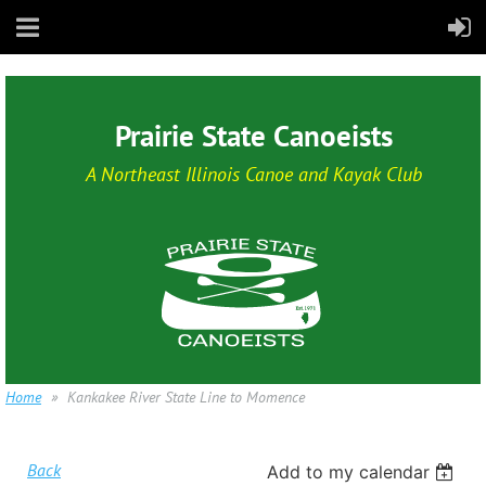
Prairie State Canoeists
A Northeast Illinois Canoe and Kayak Club
Home
Kankakee River State Line to Momence
Back
Add to my calendar