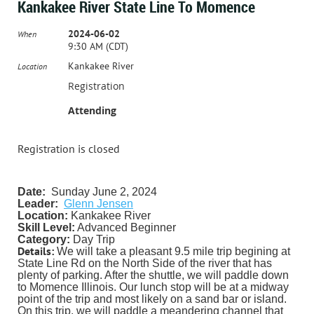
Kankakee River State Line To Momence
2024-06-02
When
9:30 AM (CDT)
Kankakee River
Location
Registration
Attending
Registration is closed
Date:
Sunday June 2, 2024
Leader:
Glenn Jensen
Location:
Kankakee River
Skill Level:
Advanced Beginner
Category:
Day
Trip
Details:
We will take a pleasant 9.5 mile trip begining at
State Line Rd on the North Side of the river that has
plenty of parking. After the shuttle, we will paddle down
to Momence Illinois. Our lunch stop will be at a midway
point of the trip and most likely on a sand bar or island.
On this trip, we will paddle a meandering channel that