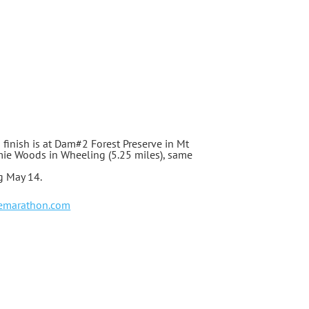
d finish is at Dam#2 Forest Preserve in Mt
atomie Woods in Wheeling (5.25 miles), same
ng May 14.
emarathon.com