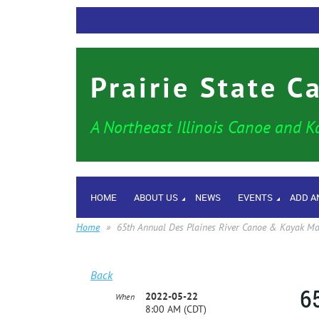
Prairie State C
A Northeast Illinois Canoe and K
HOME
ABOUT US
NEWS
EVENTS
ADD A
Home
65th Annual Des Plaines River Canoe & Kayak M
Back
6
2022-05-22
When
8:00 AM (CDT)