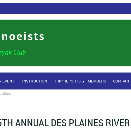
anoeists
ayak Club
N EVENT!
INSTRUCTION
TRIP REPORTS
MEMBERS
CONTACT
arathon
5TH ANNUAL DES PLAINES RIVER