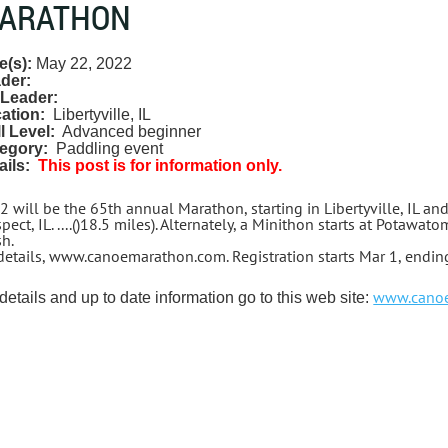
ARATHON
e(s):
May 22, 2022
der:
Leader:
ation:
Libertyville, IL
ll Level:
Advanced beginner
egory:
Paddling event
ails:
This post is for information only.
2 will be the 65th annual Marathon, starting in Libertyville, IL an
pect, IL. ....()18.5 miles). Alternately, a Minithon starts at Potaw
sh.
 details, www.canoemarathon.com. Registration starts Mar 1, endi
www.cano
details and up to date information go to this web site: