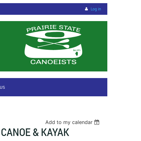
Log in
 US
Add to my calendar
 CANOE & KAYAK