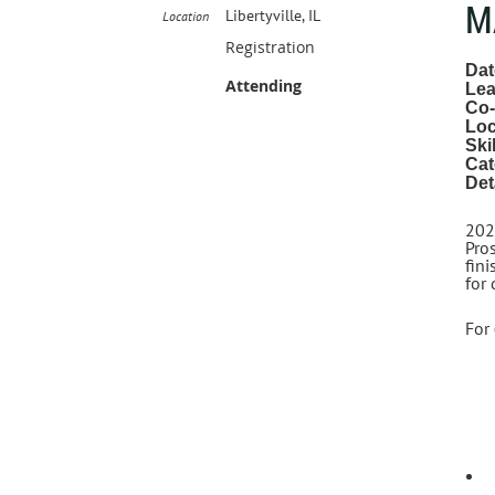
M
Libertyville, IL
Location
Registration
Dat
Attending
Lea
Co-
Loc
Ski
Cat
Det
202
Pros
fini
for
For