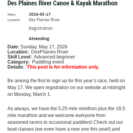
Des Plaines River Canoe & Kayak Marathon
2026-05-17
When
Des Plaines River
Location
Registration
Attending
Date:
Sunday, May 17, 2026
Location:
DesPlaines River
Skill Level:
Advanced beginner
Category:
Paddling event
Details:
This post is for information only.
Be among the first to sign up for this year’s race, held on
May 17. We open registration on our website at midnight
on Monday, March 1.
As always, we have the 5.25 mile minithon plus the 18.5
mile marathon and we welcome everyone from
seasoned racers to occasional paddlers! Check out our
boat classes (we even have a new one this year!) and