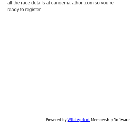
all the race details at canoemarathon.com so you’re
ready to register.
Powered by
Wild Apricot
Membership Software