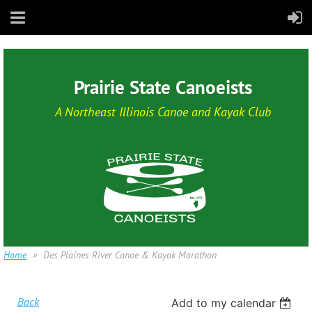
Prairie State Canoeists
A Northeast Illinois Canoe and Kayak Club
Home
Des Plaines River Canoe & Kayak Marathon
Back
Add to my calendar