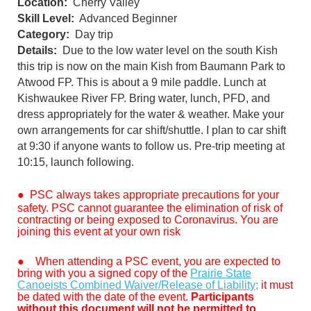
Location:
Cherry Valley
Skill Level:
Advanced Beginner
Category:
Day trip
Details:
Due to the low water level on the south Kish
this trip is now on the main Kish from Baumann Park to
Atwood FP. This is about a 9 mile paddle. Lunch at
Kishwaukee River FP. Bring water, lunch, PFD, and
dress appropriately for the water & weather. Make your
own arrangements for car shift/shuttle. I plan to car shift
at 9:30 if anyone wants to follow us. Pre-trip meeting at
10:15, launch following.
●
PSC always takes appropriate precautions for your
safety. PSC cannot guarantee the elimination of risk of
contracting or being exposed to Coronavirus. You are
joining this event at your own risk
●
When attending a PSC event, you are expected to
bring with you a signed copy of the
Prairie State
Canoeists Combined Waiver/Release of Liability;
it must
be dated with the date of the event.
Participants
without this document will not be permitted to