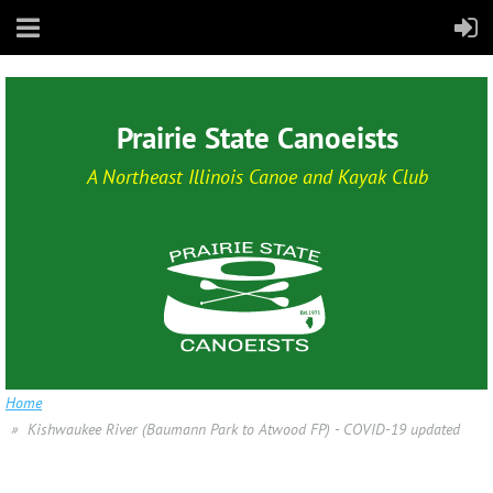
Prairie State Canoeists
A Northeast Illinois Canoe and Kayak Club
Home
Kishwaukee River (Baumann Park to Atwood FP) - COVID-19 updated