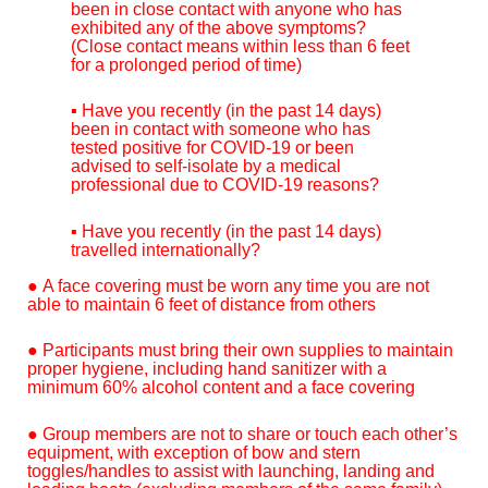
been in close contact with anyone who has
exhibited any of the above symptoms?
(Close contact means within less than 6 feet
for a prolonged period of time)
▪ Have you recently (in the past 14 days)
been in contact with someone who has
tested positive for COVID-19 or been
advised to self-isolate by a medical
professional due to COVID-19 reasons?
▪ Have you recently (in the past 14 days)
travelled internationally?
● A face covering must be worn any time you are not
able to maintain 6 feet of distance from others
● Participants must bring their own supplies to maintain
proper hygiene, including hand sanitizer with a
minimum 60% alcohol content and a face covering
● Group members are not to share or touch each other’s
equipment, with exception of bow and stern
toggles/handles to assist with launching, landing and