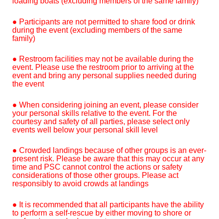
loading boats (excluding members of the same family)
● Participants are not permitted to share food or drink
during the event (excluding members of the same
family)
● Restroom facilities may not be available during the
event. Please use the restroom prior to arriving at the
event and bring any personal supplies needed during
the event
● When considering joining an event, please consider
your personal skills relative to the event. For the
courtesy and safety of all parties, please select only
events well below your personal skill level
● Crowded landings because of other groups is an ever-
present risk. Please be aware that this may occur at any
time and PSC cannot control the actions or safety
considerations of those other groups. Please act
responsibly to avoid crowds at landings
● It is recommended that all participants have the ability
to perform a self-rescue by either moving to shore or