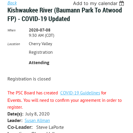
Back
Add to my calendar
Kishwaukee River (Baumann Park To Atwood
FP) - COVID-19 Updated
2020-07-08
When
9:30 AM (CDT)
Cherry Valley
Location
Registration
Attending
Registration is closed
The PSC Board has created
COVID-19 Guidelines
for
You will need to confirm your agreement in order to
Events.
register.
Date(s):
July 8, 2020
Leader:
Susan Allman
Steve LaPorte
Co-Leader: