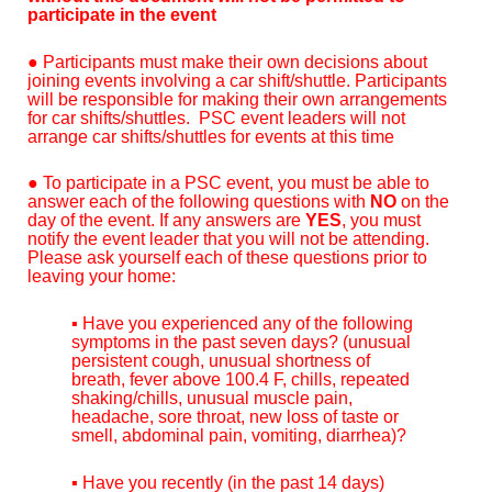
participate in the event
●
Participants must make their own decisions about
joining events involving a car shift/shuttle. Participants
will be responsible for making their own arrangements
for car shifts/shuttles. PSC event leaders will not
arrange car shifts/shuttles for events at this time
● To participate in a PSC event, you must be able to
answer each of the following questions with
NO
on the
day of the event. If any answers are
YES
, you must
notify the event leader that you will not be attending.
Please ask yourself each of these questions prior to
leaving your home:
▪ Have you experienced any of the following
symptoms in the past seven days? (unusual
persistent cough, unusual shortness of
breath, fever above 100.4 F, chills, repeated
shaking/chills, unusual muscle pain,
headache, sore throat, new loss of taste or
smell, abdominal pain, vomiting, diarrhea)?
▪ Have you recently (in the past 14 days)