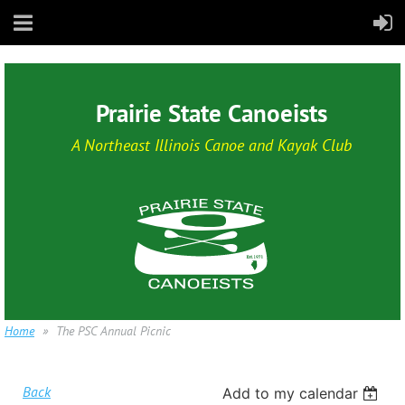
Prairie State Canoeists
A Northeast Illinois Canoe and Kayak Club
Home
The PSC Annual Picnic
Back
Add to my calendar