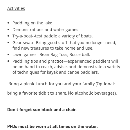
Activities
Paddling on the lake
Demonstrations and water games.
Try-a-boat--test paddle a variety of boats.
Gear swap--Bring good stuff that you no longer need,
find new treasures to take home and use.
Lawn games--Bean Bag Toss, Bocce ball.
Paddling tips and practice—experienced paddlers will
be on hand to coach, advise, and demonstrate a variety
of techniques for kayak and canoe paddlers.
B
ring a picnic lunch for you and your family (Optional:
bring a favorite tidbit to share. No alcoholic beverages).
Don't forget sun block and a chair.
PFDs must be worn at all times on the water.