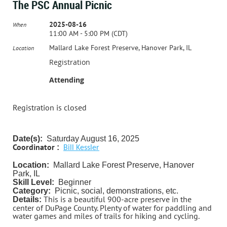
The PSC Annual Picnic
2025-08-16
When
11:00 AM - 5:00 PM (CDT)
Mallard Lake Forest Preserve, Hanover Park, IL
Location
Registration
Attending
Registration is closed
Date(s):
Saturday August 16, 2025
Coordinator
:
Bill Kessler
Location:
Mallard Lake Forest Preserve, Hanover
Park, IL
Skill Level:
Beginner
Category:
Picnic, social, demonstrations, etc.
This is a beautiful 900-acre preserve in the
Details:
center of DuPage County. Plenty of water for paddling and
water games and miles of trails for hiking and cycling.