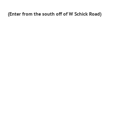
(Enter from the south off of W Schick Road)