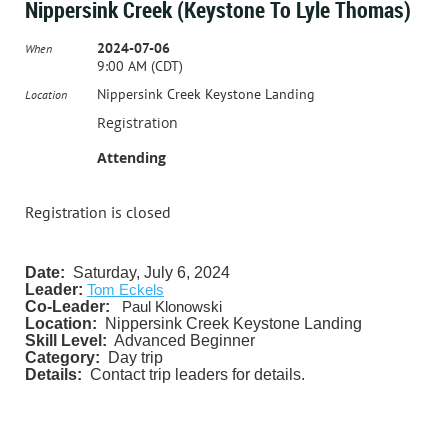
Nippersink Creek (Keystone To Lyle Thomas)
2024-07-06
When
9:00 AM (CDT)
Nippersink Creek Keystone Landing
Location
Registration
Attending
Registration is closed
Date:
Saturday, July 6, 2024
Leader:
Tom Eckels
Co-Leader:
Paul Klonowski
Location:
Nippersink Creek Keystone Landing
Skill Level:
Advanced Beginner
Category:
Day trip
Details:
Contact trip leaders for details.