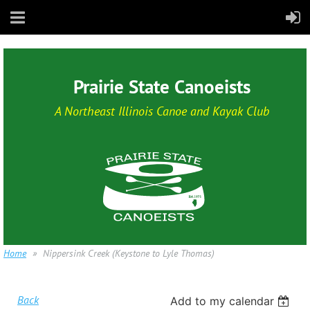
Prairie State Canoeists
A Northeast Illinois Canoe and Kayak Club
Home
Nippersink Creek (Keystone to Lyle Thomas)
Back
Add to my calendar