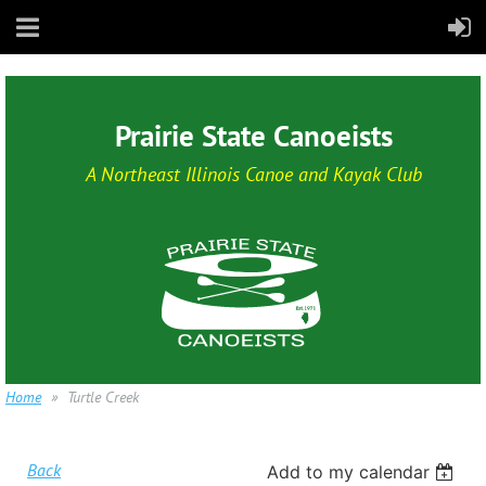
Prairie State Canoeists
A Northeast Illinois Canoe and Kayak Club
Home
Turtle Creek
Back
Add to my calendar