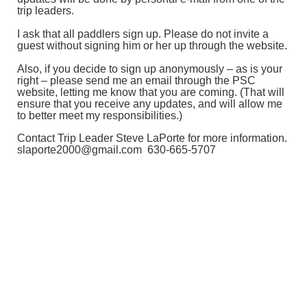
trip leaders.
I ask that all paddlers sign up. Please do not invite a
guest without signing him or her up through the website.
Also, if you decide to sign up anonymously – as is your
right – please send me an email through the PSC
website, letting me know that you are coming. (That will
ensure that you receive any updates, and will allow me
to better meet my responsibilities.)
Contact Trip Leader Steve LaPorte for more information.
slaporte2000@gmail.com 630-665-5707