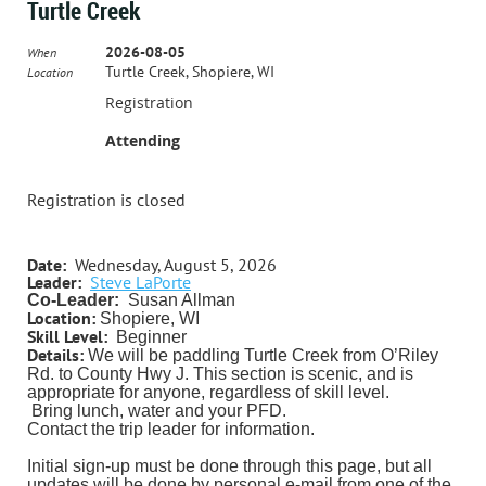
Turtle Creek
2026-08-05
When
Turtle Creek, Shopiere, WI
Location
Registration
Attending
Registration is closed
Date:
Wednesday, August 5, 2026
Leader:
Steve LaPorte
Co-Leader:
Susan Allman
Location:
Shopiere, WI
Skill Level:
Beginner
Details:
We will be paddling Turtle Creek from O’Riley
Rd. to County Hwy J. This section is scenic, and is
appropriate for anyone, regardless of skill level.
Bring lunch, water and your PFD.
Contact the trip leader for information.
Initial sign-up must be done through this page, but all
updates will be done by personal e-mail from one of the