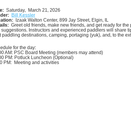
e:
Saturday, March 21, 2026
der:
Bill Kessler
ation:
Izaak Walton Center, 899 Jay Street, Elgin, IL
ails:
Greet old friends, make new friends, and get ready for the 
 suggestions. Instructors and experienced paddlers will share t
t paddling destinations, camping, portaging (yuk), and, to the ext
edule for the day:
00 AM: PSC Board Meeting (members may attend)
00 PM: Potluck Luncheon (Optional)
0 PM: Meeting and activities