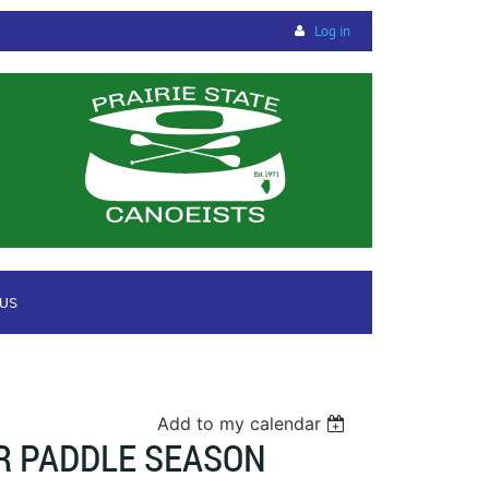
Log in
 US
Add to my calendar
R PADDLE SEASON