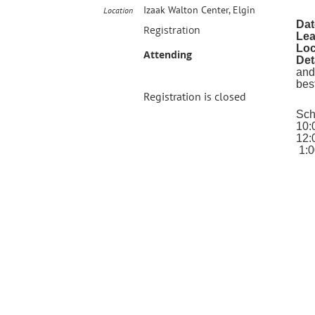
Izaak Walton Center, Elgin
Location
Dat
Registration
Lea
Loc
Attending
Det
and
bes
Registration is closed
Sch
10:
12:
1:0