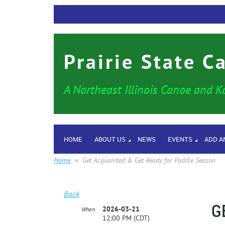
Prairie State C
A Northeast Illinois Canoe and K
HOME
ABOUT US
NEWS
EVENTS
ADD A
Home
Get Acquainted & Get Ready for Paddle Season
Back
G
2026-03-21
When
12:00 PM (CDT)