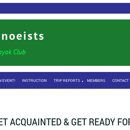
anoeists
ayak Club
N EVENT!
INSTRUCTION
TRIP REPORTS
MEMBERS
CONTACT
ET ACQUAINTED & GET READY FO