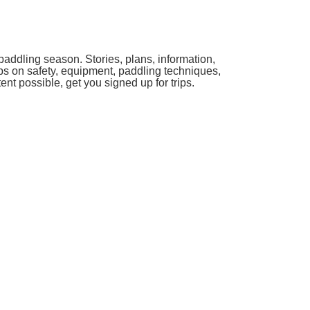
paddling season. Stories, plans, information,
ips on safety, equipment, paddling techniques,
ent possible, get you signed up for trips.