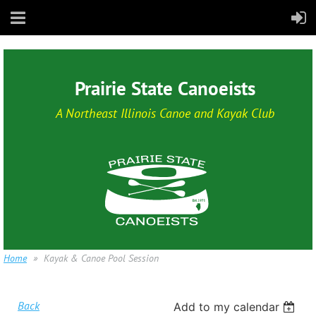
Prairie State Canoeists
A Northeast Illinois Canoe and Kayak Club
Home
Kayak & Canoe Pool Session
Back
Add to my calendar