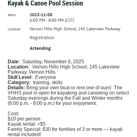
Kayak & Canoe Pool Session
2025-11-08
When
6:00 PM - 8:00 PM (CST)
Vernon Hills High School, 145 Lakeview Parkway
Location
Registration
Attending
Date:
Saturday, November 8, 2025
Location:
Vernon Hills High School, 145 Lakeview
Parkway, Vernon Hills
Skill Level:
Everyone
Category:
training, skills
Details:
Bring your own boat or rent one of ours! The
VHHS pool is open for kayaking and canoeing on select
Saturday evenings during the Fall and Winter months
(6:00 p.m. - 8:00 p.m.) for your enjoyment.
Cost:
$10 per person
Kayak rental: +$5
Family Special: $30 for families of 3 or more — kayak
rental included!