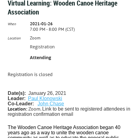
Virtual Learning: Wooden Canoe Heritage
Association
2021-01-26
When
7:00 PM - 8:00 PM (CST)
Zoom
Location
Registration
Attending
Registration is closed
Date(s):
January 26, 2021
Leader:
P
aul Klonowski
Co-Leader:
John Chase
Location:
Zoom.
Link to be sent to registered attendees in
registration confirmation email
The Wooden Canoe Heritage Association began 40
years ago as a way to unite the wooden canoe
community as well as to educate the general public