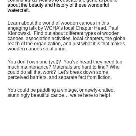
about the beauty and history of these wonderful
watercraft.
Learn about the world of wooden canoes in this
engaging talk by WCHA’s local Chapter Head, Paul
Klonowski. Find out about different types of wooden
canoes, association activities, local chapters, the global
reach of the organization, and just what it is that makes
wooden canoes so alluring.
You don’t own one (yet)? You’ve heard they need too
much maintenance? Materials are hard to find? Who
could do all that work? Let’s break down some
perceived barriers, and separate fact from fiction.
You could be paddling a vintage, or newly-crafted,
stunningly beautiful canoe… we’re here to help!