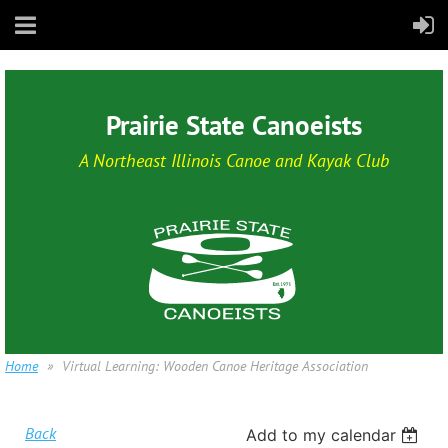
Prairie State Canoeists
A Northeast Illinois Canoe and Kayak Club
Home
Virtual Learning: Wooden Canoe Heritage Association
Back
Add to my calendar