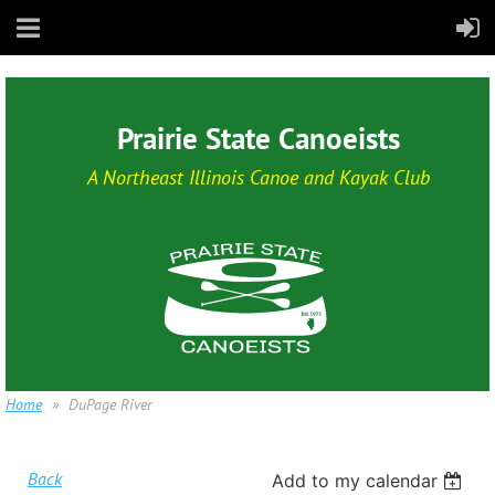
Prairie State Canoeists
A Northeast Illinois Canoe and Kayak Club
Home
DuPage River
Back
Add to my calendar