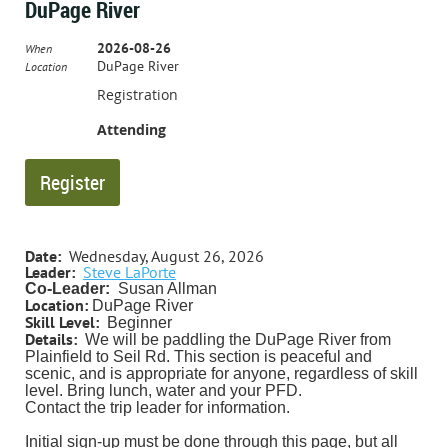
DuPage River
2026-08-26
When
DuPage River
Location
Registration
Attending
Date:
Wednesday, August 26, 2026
Leader:
Steve LaPorte
Co-Leader:
Susan Allman
Location:
DuPage River
Skill Level:
Beginner
Details:
We will be paddling the DuPage River from
Plainfield to Seil Rd. This section is peaceful and
scenic, and is appropriate for anyone, regardless of skill
level.
Bring lunch, water and your PFD.
Contact the trip leader for information.
Initial sign-up must be done through this page, but all