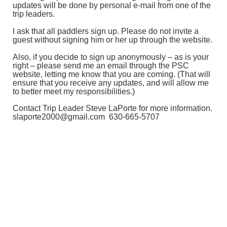
updates will be done by personal e-mail from one of the
trip leaders.
I ask that all paddlers sign up. Please do not invite a
guest without signing him or her up through the website.
Also, if you decide to sign up anonymously – as is your
right – please send me an email through the PSC
website, letting me know that you are coming. (That will
ensure that you receive any updates, and will allow me
to better meet my responsibilities.)
Contact Trip Leader Steve LaPorte for more information.
slaporte2000@gmail.com 630-665-5707