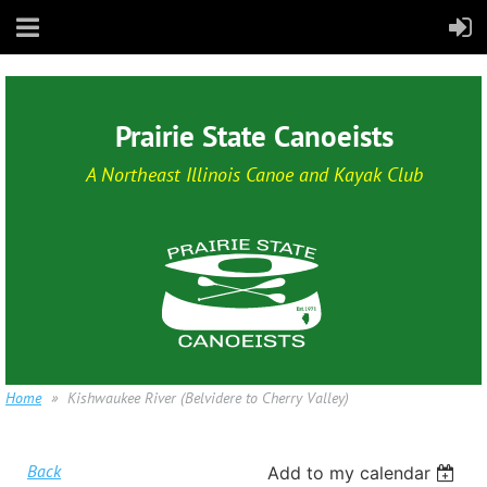
Prairie State Canoeists
A Northeast Illinois Canoe and Kayak Club
Home
Kishwaukee River (Belvidere to Cherry Valley)
Back
Add to my calendar