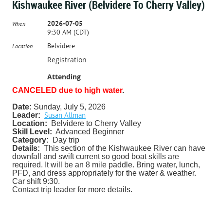
Kishwaukee River (Belvidere To Cherry Valley)
2026-07-05
When
9:30 AM (CDT)
Belvidere
Location
Registration
Attending
CANCELED due to high water
.
Date:
Sunday, July 5, 2026
Susan Allman
Leader:
Location:
Belvidere to Cherry Valley
Skill Level:
Advanced Beginner
Category:
Day trip
Details:
This section of the Kishwaukee River can have
downfall and swift current so good boat skills are
required. It will be an 8 mile paddle. Bring water, lunch,
PFD, and dress appropriately for the water & weather.
Car shift 9:30.
Contact trip leader for more details.