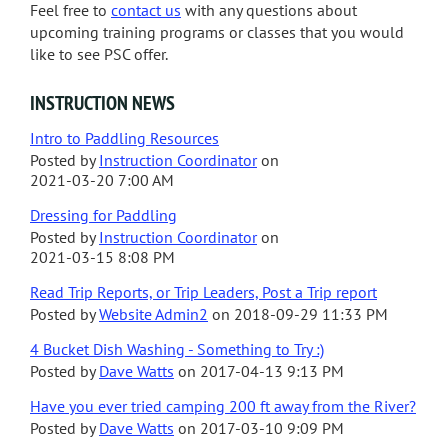
Feel free to
contact us
with any questions about
upcoming training programs or classes that you would
like to see PSC offer.
INSTRUCTION NEWS
Intro to Paddling Resources
Posted by
Instruction Coordinator
on
2021-03-20 7:00 AM
Dressing for Paddling
Posted by
Instruction Coordinator
on
2021-03-15 8:08 PM
Read Trip Reports, or Trip Leaders, Post a Trip report
Posted by
Website Admin2
on
2018-09-29 11:33 PM
4 Bucket Dish Washing - Something to Try :)
Posted by
Dave Watts
on
2017-04-13 9:13 PM
Have you ever tried camping 200 ft away from the River?
Posted by
Dave Watts
on
2017-03-10 9:09 PM