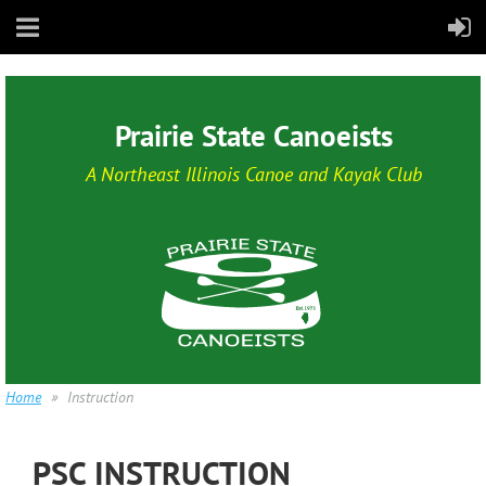
Prairie State Canoeists
A Northeast Illinois Canoe and Kayak Club
Home
Instruction
PSC INSTRUCTION