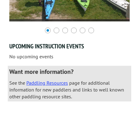
UPCOMING INSTRUCTION EVENTS
No upcoming events
Want more information?
See the
Paddling Resources
page for additional
information for new paddlers and links to well known
other paddling resource sites.