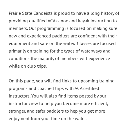
Prairie State Canoeists is proud to have a long history of
providing qualified ACA canoe and kayak instruction to
members. Our programming is focused on making sure
new and experienced paddlers are confident with their
equipment and safe on the water. Classes are focused
primarily on training for the types of waterways and
conditions the majority of members will experience
while on club trips.
On this page, you will find links to upcoming training
programs and coached trips with ACA certified
instructors. You will also find items posted by our
instructor crew to help you become more efficient,
stronger, and safer paddlers to hep you get more
enjoyment from your time on the water.