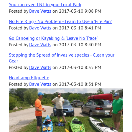
You can even LNT in your Local Park
Posted by
Dave Watts
on
2017-03-10 9:08 PM
No Fire Ring - No Problem - Learn to Use a 'Fire Pan'
Posted by
Dave Watts
on
2017-03-10 8:41 PM
Go Canoeing or Kayaking & 'Leave No Trace'
Posted by
Dave Watts
on
2017-03-10 8:40 PM
Stopping the Spread of invasive species - Clean your
Gear
Posted by
Dave Watts
on
2017-03-10 8:35 PM
Headlamp Etiquette
Posted by
Dave Watts
on
2017-03-10 8:31 PM