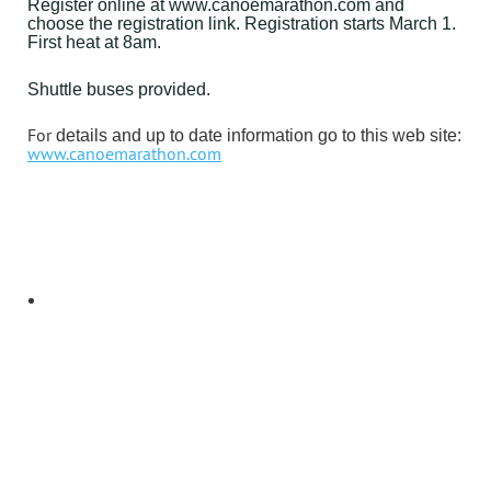
Register online at www.canoemarathon.com and
choose the registration link. Registration starts March 1.
First heat at 8am.
Shuttle buses provided.
For
details and up to date information go to this web site:
www.canoemarathon.com