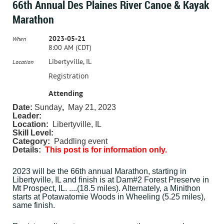
66th Annual Des Plaines River Canoe & Kayak
Marathon
2023-05-21
When
8:00 AM (CDT)
Libertyville, IL
Location
Registration
Attending
Date:
Sunday
,
May 21, 2023
Leader:
Location:
Libertyville, IL
Skill Level:
Category:
Paddling event
Details:
This post is for information only.
2023 will be the 66th annual Marathon, starting in
Libertyville, IL and finish is at Dam#2 Forest Preserve in
Mt Prospect, IL. ....(18.5 miles). Alternately, a Minithon
starts at Potawatomie Woods in Wheeling (5.25 miles),
same finish.