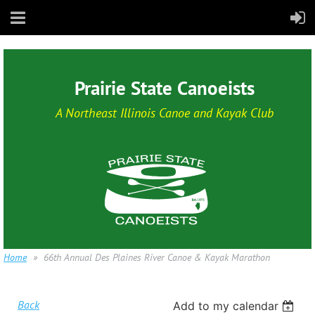
Prairie State Canoeists
A Northeast Illinois Canoe and Kayak Club
Home
66th Annual Des Plaines River Canoe & Kayak Marathon
Back
Add to my calendar