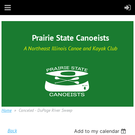
Prairie State Canoeists
A Northeast Illinois Canoe and Kayak Club
Home
Canceled - DuPage River Sweep
Back
Add to my calendar