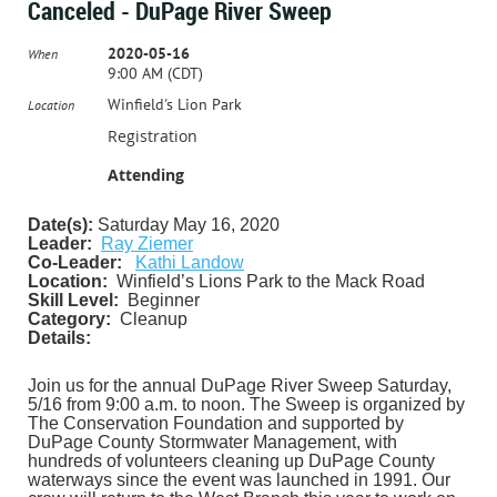
Canceled - DuPage River Sweep
2020-05-16
When
9:00 AM (CDT)
Winfield's Lion Park
Location
Registration
Attending
Date(s):
Saturday May 16, 2020
Leader:
Ray Ziemer
Co-Leader:
Kathi Landow
Location:
Winfield’s Lions Park to the Mack Road
Skill Level:
Beginner
Category:
Cleanup
Details:
Join us for the annual DuPage River Sweep Saturday,
5/16 from 9:00 a.m. to noon.
The Sweep is organized by
The Conservation Foundation and supported by
DuPage County Stormwater Management, with
hundreds of volunteers cleaning up DuPage County
waterways since the event was launched in 1991. Our