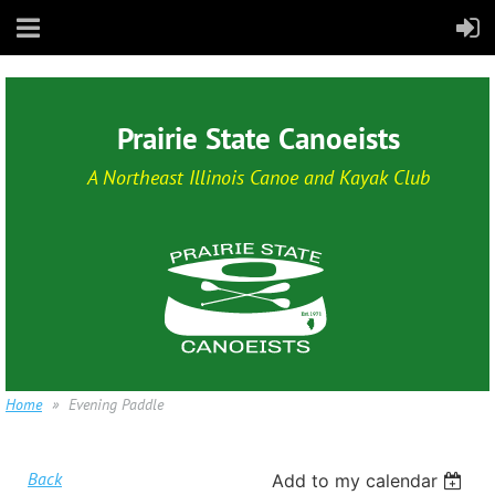
Prairie State Canoeists
A Northeast Illinois Canoe and Kayak Club
Home
Evening Paddle
Back
Add to my calendar