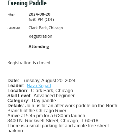
Evening Paddle
2024-08-20
When
6:30 PM (CDT)
Clark Park, Chicago
Location
Registration
Attending
Registration is closed
Date:
Tuesday, August 20, 2024
Nava Segall
Leader:
Location:
Clark Park, Chicago
Skill Level:
Advanced beginner
Category:
Day paddle
Details:
Join us for an after work paddle on the North
Branch of the Chicago River.
Arrive at 5:45 pm for a 6:30pm launch.
3400 N. Rockwell Street, Chicago, IL 60618
There is a small parking lot and ample free street
parking.