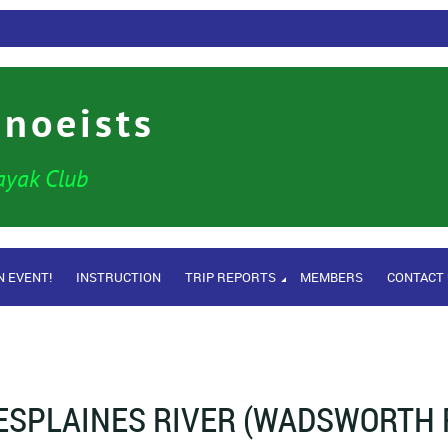
anoeists
ayak Club
N EVENT!
INSTRUCTION
TRIP REPORTS
MEMBERS
CONTACT
ESPLAINES RIVER (WADSWORTH R