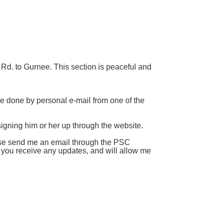
Rd. to Gurnee. This section is peaceful and
 be done by personal e-mail from one of the
 signing him or her up through the website.
ease send me an email through the PSC
t you receive any updates, and will allow me