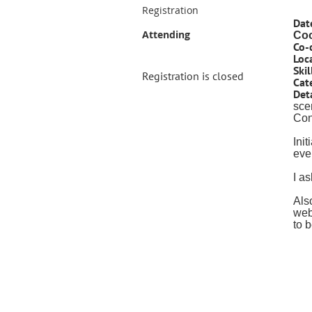
Registration
Dat
Attending
Coo
Co-
Loc
Skil
Registration is closed
Cat
Deta
sce
Cont
Ini
eve
I a
Als
web
to 