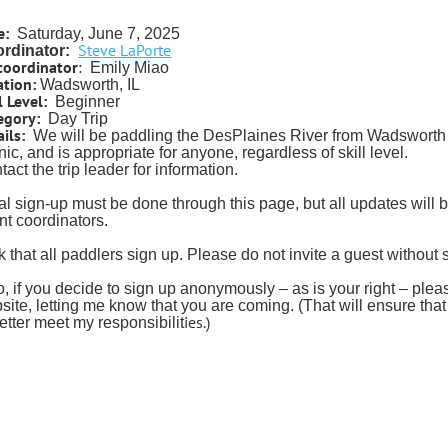
e:
Saturday, June 7, 2025
Steve LaPorte
rdinator:
coordinator
:
Emily Miao
ation:
Wadsworth, IL
l Level:
Beginner
egory:
Day Trip
ils:
We will be paddling the DesPlaines River from Wadsworth 
nic, and is appropriate for anyone, regardless of skill level.
act the trip leader for information.
tial sign-up must be done through this page, but all updates will
nt coordinators.
sk that all paddlers sign up. Please do not invite a guest without
o, if you decide to sign up anonymously – as is your right – pl
site, letting me know that you are coming. (That will ensure tha
ies.)
better meet my responsibilit