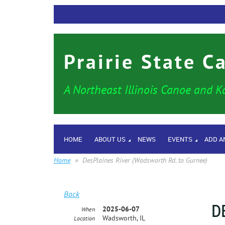
Prairie State C
A Northeast Illinois Canoe and K
HOME
ABOUT US
NEWS
EVENTS
ADD A
Home
DesPlaines River (Wadsworth Rd. to Gurnee)
Back
D
2025-06-07
When
Wadsworth, IL
Location