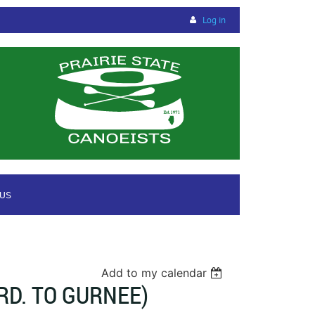
Log in
 US
Add to my calendar
D. TO GURNEE)