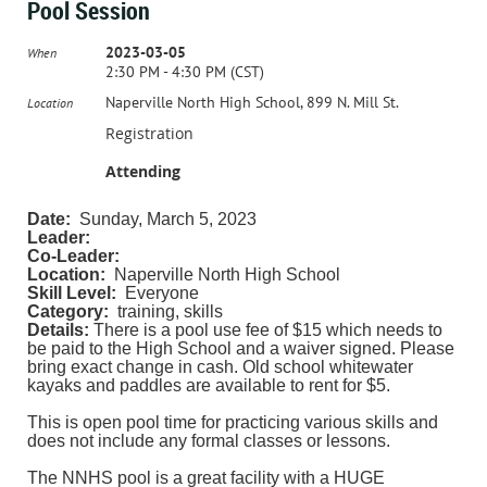
Pool Session
2023-03-05
When
2:30 PM - 4:30 PM (CST)
Naperville North High School, 899 N. Mill St.
Location
Registration
Attending
Date:
Sunday, March 5, 2023
Leader:
Co-Leader:
Location:
Naperville North High School
Skill Level:
Everyone
Category:
training, skills
Details:
There is a pool use fee of $15 which needs to
be paid to the High School and a waiver signed. Please
bring exact change in cash. Old school whitewater
kayaks and paddles are available to rent for $5.
This is open pool time for practicing various skills and
does not include any formal classes or lessons.
The NNHS pool is a great facility with a HUGE