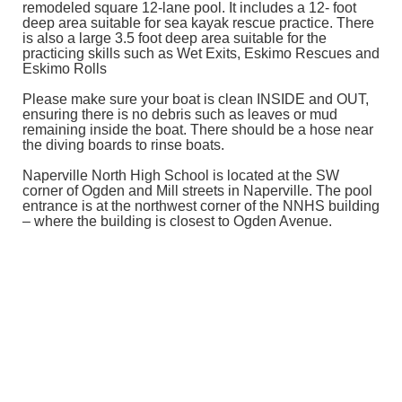
remodeled square 12-lane pool. It includes a 12- foot
deep area suitable for sea kayak rescue practice. There
is also a large 3.5 foot deep area suitable for the
practicing skills such as Wet Exits, Eskimo Rescues and
Eskimo Rolls
Please make sure your boat is clean INSIDE and OUT,
ensuring there is no debris such as leaves or mud
remaining inside the boat. There should be a hose near
the diving boards to rinse boats.
Naperville North High School is located at the SW
corner of Ogden and Mill streets in Naperville. The pool
entrance is at the northwest corner of the NNHS building
– where the building is closest to Ogden Avenue.