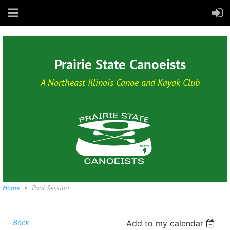
Prairie State Canoeists
A Northeast Illinois Canoe and Kayak Club
Home
Pool Session
Back
Add to my calendar