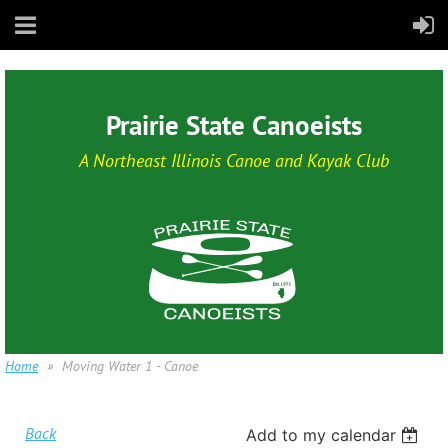
Prairie State Canoeists
A Northeast Illinois Canoe and Kayak Club
Home
Moving Water 1 - Canoe
Back
Add to my calendar