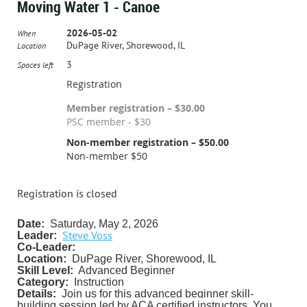
Moving Water 1 - Canoe
2026-05-02
When
DuPage River, Shorewood, IL
Location
3
Spaces left
Registration
Member registration – $30.00
PSC member - $30
Non-member registration – $50.00
Non-member $50
Registration is closed
Date:
Saturday, May 2, 2026
Steve Voss
Leader:
Co-Leader:
Location:
DuPage River, Shorewood, IL
Skill Level:
Advanced Beginner
Category:
Instruction
Details:
J
oin us for this advanced beginner skill-
building session led by ACA certified instructors. You