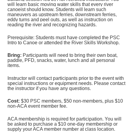
will learn basic moving water skills that every river
canoeist should know. Students will learn such
maneuvers as upstream ferries, downstream ferries,
eddy turns and peel outs, as well as instruction on
reading the river and recognizing hazards.
Prerequisite: Students must have completed the PSC
Intro to Canoe or attended the River Skills Workshop.
Bring:
Participants will need to bring their own boat,
paddle, PFD, snacks, water, lunch and all personal
items.
Instructor will contact participants prior to the event with
special instructions or equipment needs. Please contact
the instructor if you have any questions.
Cost:
$30 PSC members, $50 non‐members, plus $10
non‐ACA event member fee.
ACA membership is required for participation. You will
be asked to purchase a $10 one-day membership or
supply your ACA member number at class location.