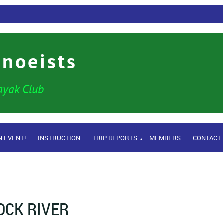
anoeists
ayak Club
N EVENT!
INSTRUCTION
TRIP REPORTS
MEMBERS
CONTACT
OCK RIVER