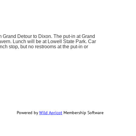
om Grand Detour to Dixon. The put-in at Grand
avern. Lunch will be at Lowell State Park. Car
nch stop, but no restrooms at the put-in or
Powered by
Wild Apricot
Membership Software