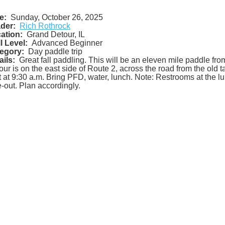
e:
Sunday, October 26, 2025
der:
Rich Rothrock
ation:
Grand Detour, IL
ll Level:
Advanced Beginner
egory:
Day paddle trip
ails:
Great fall paddling. This will be an eleven mile paddle fr
our is on the east side of Route 2, across the road from the old t
ft at 9:30 a.m. Bring PFD, water, lunch. Note: Restrooms at the lu
e-out. Plan accordingly.