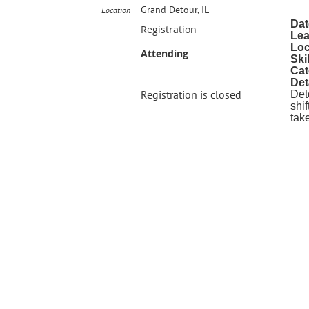
Grand Detour, IL
Location
Dat
Registration
Lea
Loc
Attending
Ski
Cat
Det
Registration is closed
Det
shi
tak