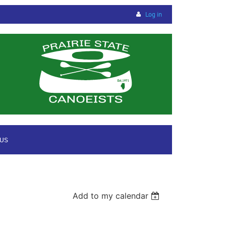
Log in
 US
Add to my calendar