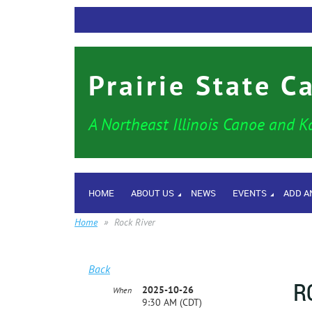
Prairie State C
A Northeast Illinois Canoe and K
HOME
ABOUT US
NEWS
EVENTS
ADD A
Home
Rock River
Back
R
2025-10-26
When
9:30 AM (CDT)