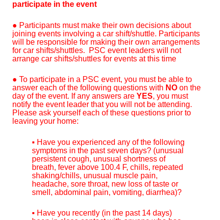
participate in the event
●
Participants must make their own decisions about
joining events involving a car shift/shuttle. Participants
will be responsible for making their own arrangements
for car shifts/shuttles. PSC event leaders will not
arrange car shifts/shuttles for events at this time
● To participate in a PSC event, you must be able to
answer each of the following questions with
NO
on the
day of the event. If any answers are
YES
, you must
notify the event leader that you will not be attending.
Please ask yourself each of these questions prior to
leaving your home:
▪ Have you experienced any of the following
symptoms in the past seven days? (unusual
persistent cough, unusual shortness of
breath, fever above 100.4 F, chills, repeated
shaking/chills, unusual muscle pain,
headache, sore throat, new loss of taste or
smell, abdominal pain, vomiting, diarrhea)?
▪ Have you recently (in the past 14 days)