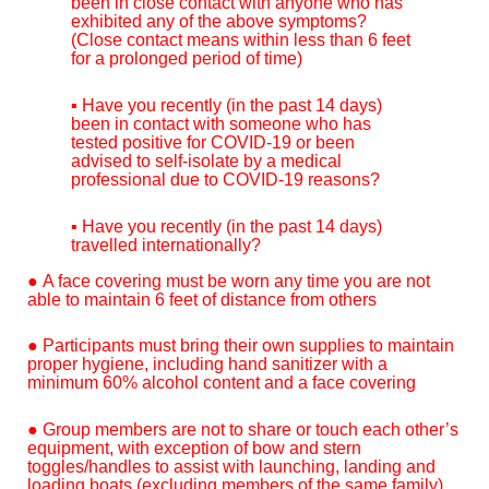
been in close contact with anyone who has
exhibited any of the above symptoms?
(Close contact means within less than 6 feet
for a prolonged period of time)
▪ Have you recently (in the past 14 days)
been in contact with someone who has
tested positive for COVID-19 or been
advised to self-isolate by a medical
professional due to COVID-19 reasons?
▪ Have you recently (in the past 14 days)
travelled internationally?
● A face covering must be worn any time you are not
able to maintain 6 feet of distance from others
● Participants must bring their own supplies to maintain
proper hygiene, including hand sanitizer with a
minimum 60% alcohol content and a face covering
● Group members are not to share or touch each other’s
equipment, with exception of bow and stern
toggles/handles to assist with launching, landing and
loading boats (excluding members of the same family)