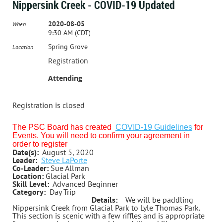
Nippersink Creek - COVID-19 Updated
2020-08-05
When
9:30 AM (CDT)
Spring Grove
Location
Registration
Attending
Registration is closed
The PSC Board has created
COVID-19 Guidelines
for
Events. You will need to confirm your agreement in
order to register
Date(s):
August 5, 2020
Leader:
Steve LaPorte
Co-Leader:
Sue Allman
Location:
Glacial Park
Skill Level:
Advanced Beginner
Category:
Day Trip
Details:
We will be paddling
Nippersink Creek from Glacial Park to Lyle Thomas Park.
This section is scenic with a few riffles and is appropriate