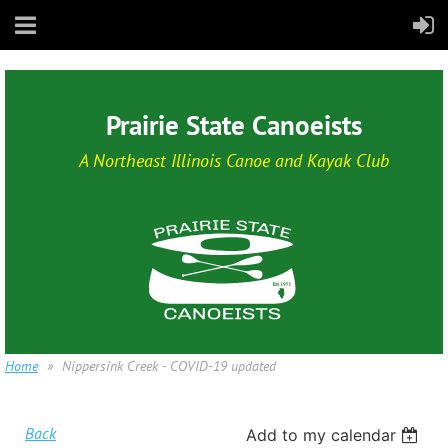
Prairie State Canoeists
A Northeast Illinois Canoe and Kayak Club
Home
Nippersink Creek - COVID-19 updated
Back
Add to my calendar