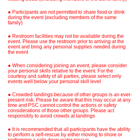
● Participants are not permitted to share food or drink
during the event (excluding members of the same
family)
● Restroom facilities may not be available during the
event. Please use the restroom prior to arriving at the
event and bring any personal supplies needed during
the event
● When considering joining an event, please consider
your personal skills relative to the event. For the
courtesy and safety of all parties, please select only
events well below your personal skill level
● Crowded landings because of other groups is an ever-
present risk. Please be aware that this may occur at any
time and PSC cannot control the actions or safety
considerations of those other groups. Please act
responsibly to avoid crowds at landings
● It is recommended that all participants have the ability
to perform a self-rescue by either moving to shore or
performing a solo deep-water rescue