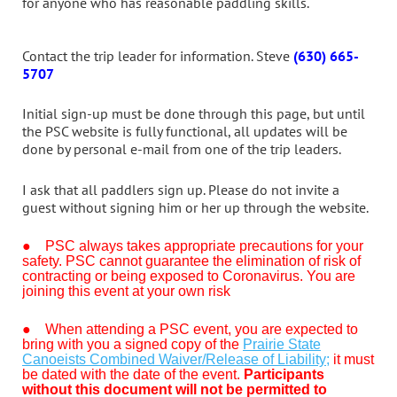
for anyone who has reasonable paddling skills.
Contact the trip leader for information. Steve
(630) 665-
5707
Initial sign-up must be done through this page, but until
the PSC website is fully functional, all updates will be
done by personal e-mail from one of the trip leaders.
I ask that all paddlers sign up. Please do not invite a
guest without signing him or her up through the website.
● PSC always takes appropriate precautions for your
safety. PSC cannot guarantee the elimination of risk of
contracting or being exposed to Coronavirus. You are
joining this event at your own risk
●
When attending a PSC event, you are expected to
bring with you a signed copy of the
Prairie State
Canoeists Combined Waiver/Release of Liability;
it must
be dated with the date of the event.
Participants
without this document will not be permitted to