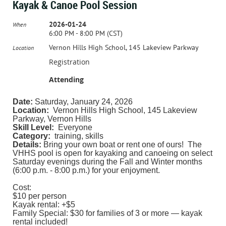
Kayak & Canoe Pool Session
2026-01-24
When
6:00 PM - 8:00 PM (CST)
Vernon Hills High School, 145 Lakeview Parkway
Location
Registration
Attending
Date:
Saturday, January 24, 2026
Location:
Vernon Hills High School, 145 Lakeview
Parkway, Vernon Hills
Skill Level:
Everyone
Category:
training, skills
Details:
Bring your own boat or rent one of ours! The
VHHS pool is open for kayaking and canoeing on select
Saturday evenings during the Fall and Winter months
(6:00 p.m. - 8:00 p.m.) for your enjoyment.
Cost:
$10 per person
Kayak rental: +$5
Family Special: $30 for families of 3 or more — kayak
rental included!