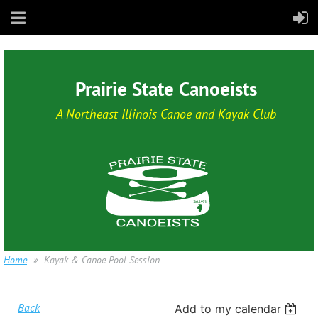
Prairie State Canoeists
A Northeast Illinois Canoe and Kayak Club
Home
Kayak & Canoe Pool Session
Back
Add to my calendar