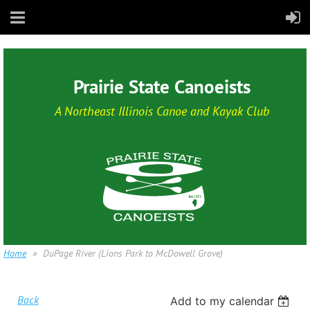
Prairie State Canoeists
A Northeast Illinois Canoe and Kayak Club
Home
DuPage River (Lions Park to McDowell Grove)
Back
Add to my calendar