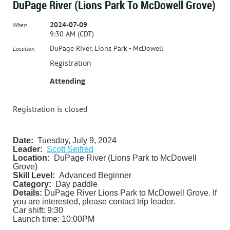
DuPage River (Lions Park To McDowell Grove)
2024-07-09
When
9:30 AM (CDT)
DuPage River, Lions Park - McDowell
Location
Registration
Attending
Registration is closed
Date:
Tuesday, July 9, 2024
Leader:
Scott Seifred
Location:
DuPage River (Lions Park to McDowell
Grove)
Skill Level:
Advanced Beginner
Category:
Day paddle
Details:
DuPage River Lions Park to McDowell Grove. If
you are interested, please contact trip leader.
Car shift: 9:30
Launch time: 10:00PM