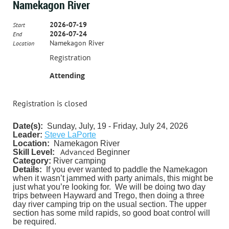
Namekagon River
2026-07-19
Start
2026-07-24
End
Namekagon River
Location
Registration
Attending
Registration is closed
Date(s):
Sunday, July, 19 - Friday, July 24, 2026
Leader:
Steve LaPorte
Location:
Namekagon River
Advanced
Skill Level:
Beginner
Category:
River camping
Details:
If you ever wanted to paddle the Namekagon
when it wasn’t jammed with party animals, this might be
just what you’re looking for. We will be doing two day
trips between Hayward and Trego, then doing a three
day river camping trip on the usual section. The upper
section has some mild rapids, so good boat control will
be required.