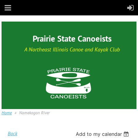
Prairie State Canoeists
A Northeast Illinois Canoe and Kayak Club
Home
Namekagon River
Back
Add to my calendar