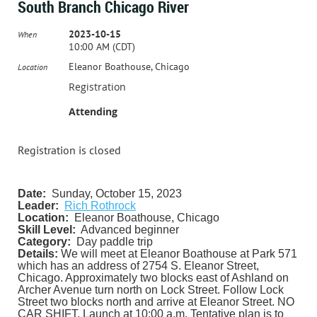
South Branch Chicago River
2023-10-15
When
10:00 AM (CDT)
Eleanor Boathouse, Chicago
Location
Registration
Attending
Registration is closed
Date:
Sunday, October 15, 2023
Leader:
Rich Rothrock
Location:
Eleanor Boathouse, Chicago
Skill Level:
Advanced beginner
Category:
Day paddle trip
Details:
We will meet at Eleanor Boathouse at Park 571
which has an address of 2754 S. Eleanor Street,
Chicago. Approximately two blocks east of Ashland on
Archer Avenue turn north on Lock Street. Follow Lock
Street two blocks north and arrive at Eleanor Street. NO
CAR SHIFT. Launch at 10:00 a.m. Tentative plan is to