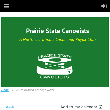
Prairie State Canoeists
A Northeast Illinois Canoe and Kayak Club
Home
South Branch Chicago River
Back
Add to my calendar