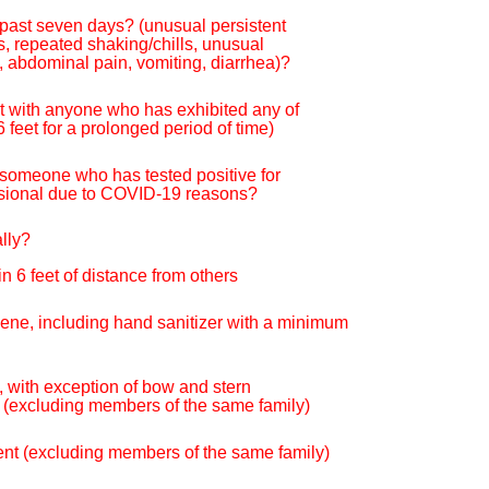
 past seven days? (unusual persistent
s, repeated shaking/chills, unusual
, abdominal pain, vomiting, diarrhea)?
ct with anyone who has exhibited any of
feet for a prolonged period of time)
h someone who has tested positive for
essional due to COVID-19 reasons?
ally?
n 6 feet of distance from others
giene, including hand sanitizer with a minimum
 with exception of bow and stern
s (excluding members of the same family)
event (excluding members of the same family)