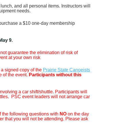
lunch, and all personal items. Instructors will
equipment needs.
to purchase a $10 one-day membership
 May 9.
ot guarantee the elimination of risk of
vent at your own risk
 a signed copy of the
Prairie State Canoeists
e of the event.
Participants without this
olving a car shift/shuttle. Participants will
ttles. PSC event leaders will not arrange car
f the following questions with
NO
on the day
er that you will not be attending. Please ask