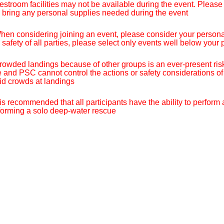
estroom facilities may not be available during the event. Please u
 bring any personal supplies needed during the event
hen considering joining an event, please consider your personal s
 safety of all parties, please select only events well below your p
rowded landings because of other groups is an ever-present risk
e and PSC cannot control the actions or safety considerations of
id crowds at landings
t is recommended that all participants have the ability to perform
forming a solo deep-water rescue