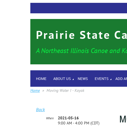
Prairie State C
A Northeast Illinois Canoe and K
HOME
ABOUT US
NEWS
EVENTS
ADD A
Home
Moving Water I - Kayak
Back
M
2021-05-16
When
9:00 AM - 4:00 PM (CDT)