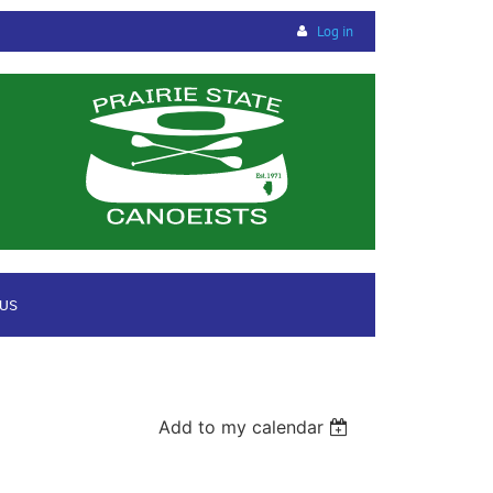
Log in
 US
Add to my calendar