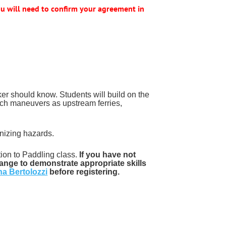
u will need to confirm your agreement in
aker should know. Students will build on the
 such maneuvers as upstream ferries,
gnizing hazards.
on to Paddling class.
If you have not
ange to demonstrate appropriate skills
na Bertolozzi
before registering.