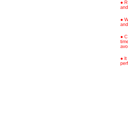
● R
and
● W
and
● C
tim
avo
● I
per