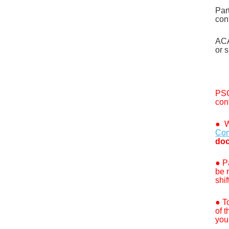
Par
con
ACA
or
s
PSC
con
●
W
Com
doc
●
P
be 
shif
● T
of 
you