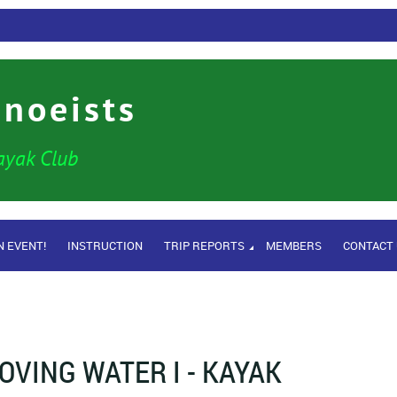
anoeists
ayak Club
N EVENT!
INSTRUCTION
TRIP REPORTS
MEMBERS
CONTACT
OVING WATER I - KAYAK