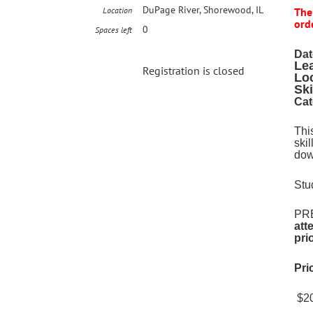
DuPage River, Shorewood, IL
Location
The
orde
0
Spaces left
Dat
Le
Registration is closed
Lo
Ski
Cat
Thi
ski
dow
Stu
PRE
att
pri
Pri
$20