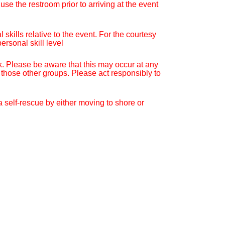
se the restroom prior to arriving at the event
kills relative to the event. For the courtesy
ersonal skill level
. Please be aware that this may occur at any
 those other groups. Please act responsibly to
 a self-rescue by either moving to shore or