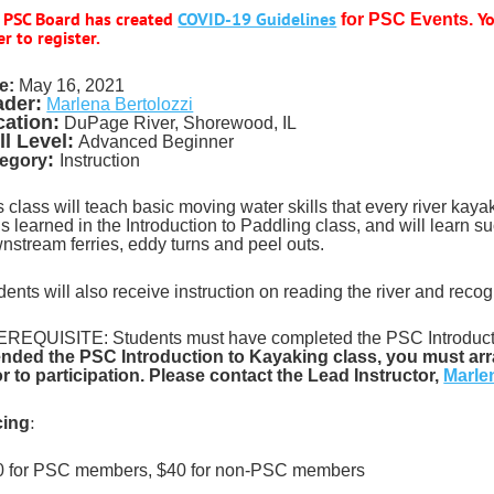
 PSC Board has created
COVID-19 Guidelines
Yo
for PSC Events.
r to register.
e:
May 16
, 2021
ader:
Marlena Bertolozzi
cation:
DuPage River, Shorewood, IL
ll Level:
Advanced Beginner
:
egory
Instruction
s class will teach basic moving water skills that every river kay
lls learned in the Introduction to Paddling class, and will learn
nstream ferries, eddy turns and peel outs.
dents will also receive instruction on reading the river and reco
REQUISITE: Students must have completed the PSC Introducti
ended the PSC Introduction to Kayaking class, you must arr
or to participation. Please contact the Lead Instructor,
Marle
:
cing
 for PSC members, $40 for non-PSC members