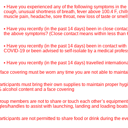
▪ Have you experienced any of the following symptoms in the
cough, unusual shortness of breath, fever above 100.4 F, chill
muscle pain, headache, sore throat, new loss of taste or smell
▪ Have you recently (in the past 14 days) been in close conta
the above symptoms? (Close contact means within less than 6 
▪ Have you recently (in the past 14 days) been in contact wit
COVID-19 or been advised to self-isolate by a medical prof
▪ Have you recently (in the past 14 days) travelled internation
 face covering must be worn any time you are not able to maintai
articipants must bring their own supplies to maintain proper hy
 alcohol content and a face covering
roup members are not to share or touch each other’s equipment,
gles/handles to assist with launching, landing and loading boat
articipants are not permitted to share food or drink during the 