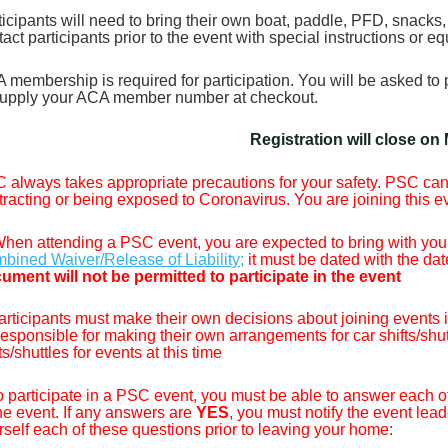
ticipants will need to bring their own boat, paddle, PFD, snacks, 
tact participants prior to the event with special instructions or 
 membership is required for participation. You will be asked 
upply your ACA member number at checkout.
Registration will close on
 always takes appropriate precautions for your safety. PSC cann
tracting or being exposed to Coronavirus. You are joining this e
hen attending a PSC event, you are expected to bring with you
bined Waiver/Release of Liability;
it must be dated with the dat
ument will not be permitted to participate in the event
articipants must make their own decisions about joining events inv
responsible for making their own arrangements for car shifts/shu
ts/shuttles for events at this time
o participate in a PSC event, you must be able to answer each o
the event. If any answers are
YES
, you must notify the event lead
rself each of these questions prior to leaving your home: