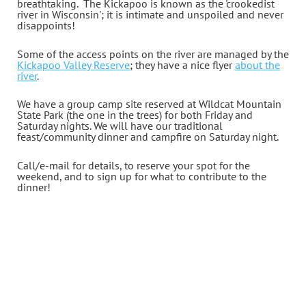
breathtaking
.
The Kickapoo is known as the 'crookedist
river in Wisconsin'; it is intimate and unspoiled and never
disappoints!
Some of the access points on the river are managed by the
Kickapoo Valley Reserve
; they have a nice flyer
about the
river
.
We have a group camp site reserved at Wildcat Mountain
State Park (the one in the trees) for both Friday and
Saturday nights. We will have our traditional
feast/community dinner and campfire on Saturday night.
Call/e-mail for details, to reserve your spot for the
weekend, and to sign up for what to contribute to the
dinner!