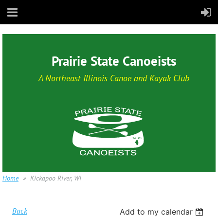
Prairie State Canoeists
A Northeast Illinois Canoe and Kayak Club
Home
Kickapoo River, WI
Back
Add to my calendar