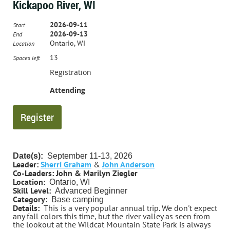
Kickapoo River, WI
2026-09-11
Start
2026-09-13
End
Ontario, WI
Location
13
Spaces left
Registration
Attending
Date(s):
September
11-13, 2026
Leader:
Sherri Graham
&
John Anderson
Co-Leaders:
John & Marilyn Ziegler
Location:
Ontario, WI
Skill Level:
Advanced Beginner
Category:
Base camping
Details:
This is a very popular annual trip. We don't expect
any fall colors this time, but the river valley as seen from
the lookout at the Wildcat Mountain State Park is always