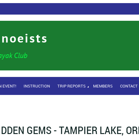
anoeists
ayak Club
N EVENT!
INSTRUCTION
TRIP REPORTS
MEMBERS
CONTACT
IDDEN GEMS - TAMPIER LAKE, O