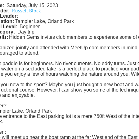
e:
Saturday, July 15, 2023
Russell Block
der:
Leader:
ation:
Tampier Lake, Orland Park
ll Level:
Beginner
egory:
Day trip
ils:
Hidden Gems invites club members to experience some of o
anized jointly and attended with MeetUp.com members in min
ouraged to attend.
 paddle is for beginners. No river currents. No eddy turns. Just qui
t water on a secluded lake is a perfect place to practice your pad
le you enjoy a few of hours watching the nature around you. Wild
 you new to the sport? Maybe you just bought a new boat and want 
tructional course. However, I can show you some of the techniq
e and enjoyable.
re:
mpier Lake, Orland Park
e entrance to the East parking lot is a mere 750ft West of the int
k.
en:
 will meet up near the boat ramp at the far West end of the East 