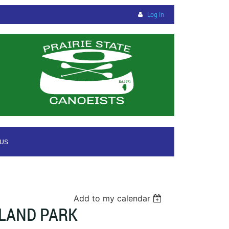
Log in
 US
Add to my calendar
RLAND PARK