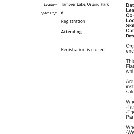
Tampier Lake, Orland Park
Location
Dat
Lea
6
Spaces left
Co-
Loc
Registration
Ski
Cat
Attending
Deta
Org
Registration is closed
enc
This
Fla
whi
Are
ins
saf
Whe
-Ta
-Th
Par
Wh
-We