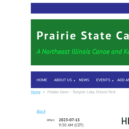
Prairie State C
A Northeast Illinois Canoe and K
HOME
ABOUT US
NEWS
EVENTS
ADD A
Home
Hidden Gems - Tampier Lake, Orland Park
Back
H
2023-07-15
When
9:30 AM (CDT)