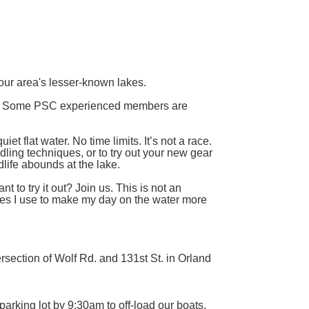
ur area's lesser-known lakes.
d. Some PSC experienced members are
et flat water. No time limits. It’s not a race.
dling techniques, or to try out your new gear
life abounds at the lake.
to try it out? Join us. This is not an
ues I use to make my day on the water more
ersection of Wolf Rd. and 131st St. in Orland
parking lot by 9:30am to off-load our boats,